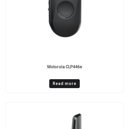
Motorola CLP446e
Read more