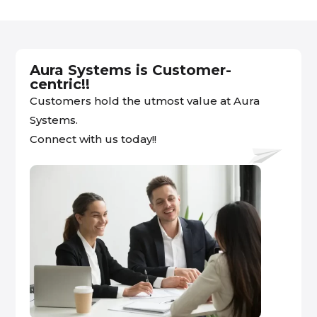
Aura Systems is Customer-
centric!!
Customers hold the utmost value at Aura
Systems.
Connect with us today!!