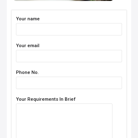
Your name
Your email
Phone No.
Your Requirements In Brief