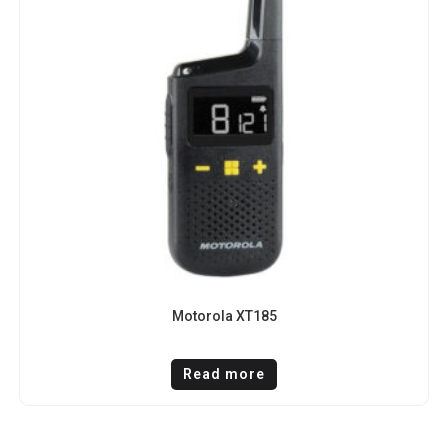
Motorola XT185
Read more