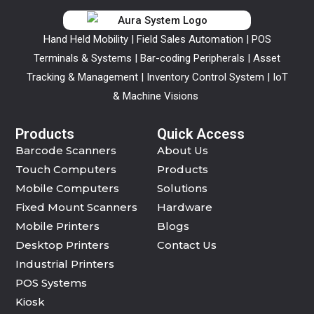
Hand Held Mobility | Field Sales Automation | POS
Terminals & Systems | Bar-coding Peripherals | Asset
Tracking & Management | Inventory Control System | IoT
& Machine Visions
Products
Quick Access
Barcode Scanners
About Us
Touch Computers
Products
Mobile Computers
Solutions
Fixed Mount Scanners
Hardware
Mobile Printers
Blogs
Desktop Printers
Contact Us
Industrial Printers
POS Systems
Kiosk