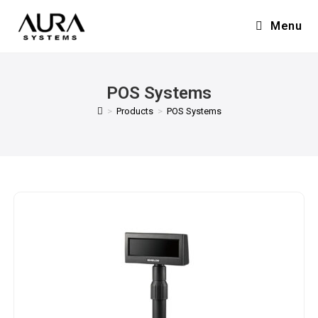
Menu
POS Systems
>
Products
>
POS Systems