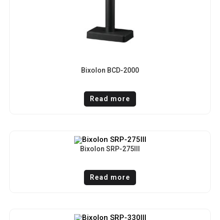
Bixolon BCD-2000
Read more
Bixolon SRP-275III
Read more