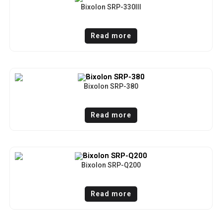
Bixolon SRP-330III
Read more
Bixolon SRP-380
Read more
Bixolon SRP-Q200
Read more