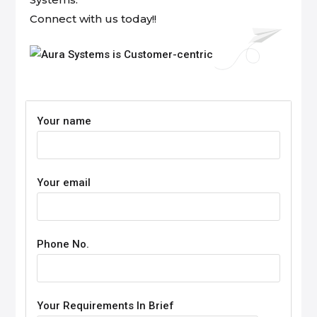
Connect with us today!!
Your name
Your email
Phone No.
Your Requirements In Brief