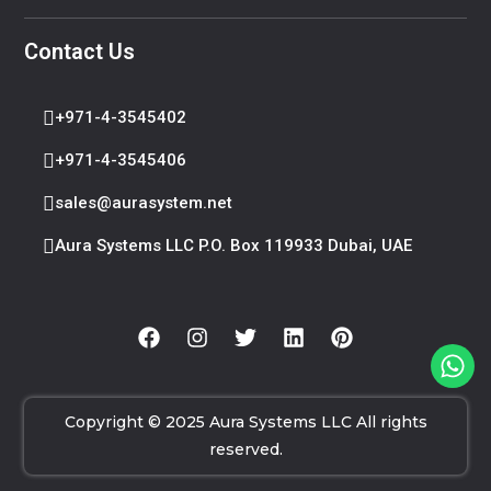
Contact Us
+971-4-3545402
+971-4-3545406
sales@aurasystem.net
Aura Systems LLC P.O. Box 119933 Dubai, UAE
Copyright © 2025 Aura Systems LLC All rights
reserved.