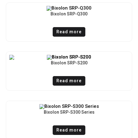
Bixolon SRP-Q300
Read more
Bixolon SRP-S200
Read more
Bixolon SRP-S300 Series
Read more