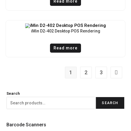
Read more
iMin D2-402 Desktop POS Rendering
Read more
1
2
3
Search
SEARCH
Barcode Scanners