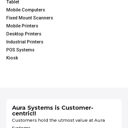
Tablet
Mobile Computers
Fixed Mount Scanners
Mobile Printers
Desktop Printers
Industrial Printers
POS Systems
Kiosk
Aura Systems is Customer-
centric!!
Customers hold the utmost value at Aura
Systems.