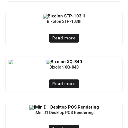
Bixolon STP-103III
Read more
Bixolon XQ-840
Read more
iMin D1 Desktop POS Rendering