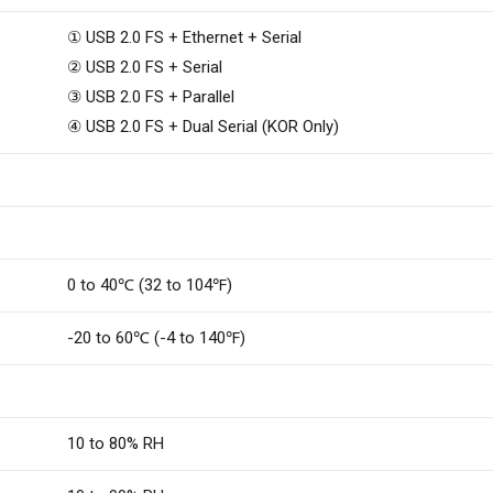
① USB 2.0 FS + Ethernet + Serial
② USB 2.0 FS + Serial
③ USB 2.0 FS + Parallel
④ USB 2.0 FS + Dual Serial (KOR Only)
0 to 40℃ (32 to 104℉)
-20 to 60℃ (-4 to 140℉)
10 to 80% RH