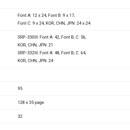
Font A: 12 x 24, Font B: 9 x 17,
Font C: 9 x 24, KOR, CHN, JPN: 24 x 24
SRP-330III: Font A: 42, Font B, C: 56,
KOR, CHN, JPN: 21
SRP-332III: Font A: 48, Font B, C: 64,
KOR, CHN, JPN: 24
95
128 x 35 page
32