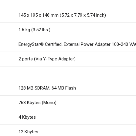
145 x 195 x 146 mm (5.72 x 7.79 x 5.74 inch)
1.6 kg (3.52 lbs.)
EnergyStar® Certified, External Power Adapter 100-240 VA
2 ports (Via Y-Type Adapter)
128 MB SDRAM, 64 MB Flash
768 Kbytes (Mono)
4 Kbytes
12 Kbytes