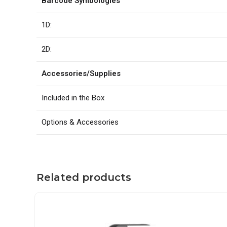
Barcode Symbologies
1D:
2D:
Accessories/Supplies
Included in the Box
Options & Accessories
Related products