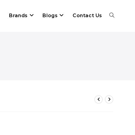
Brands
Blogs
Contact Us