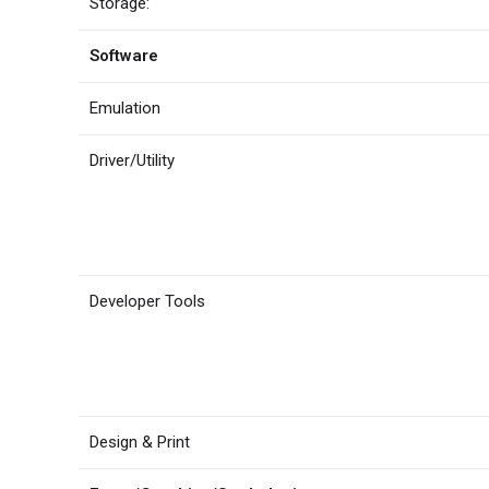
Storage:
Software
Emulation
Driver/Utility
Developer Tools
Design & Print