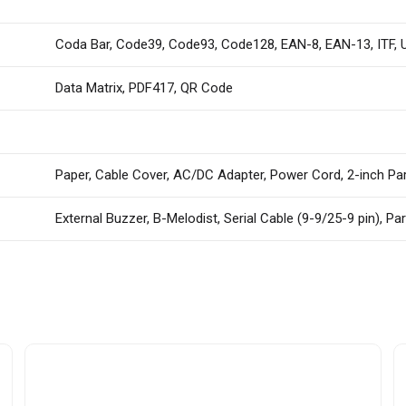
Coda Bar, Code39, Code93, Code128, EAN-8, EAN-13, ITF,
Data Matrix, PDF417, QR Code
Paper, Cable Cover, AC/DC Adapter, Power Cord, 2-inch Pa
External Buzzer, B-Melodist, Serial Cable (9-9/25-9 pin), Par