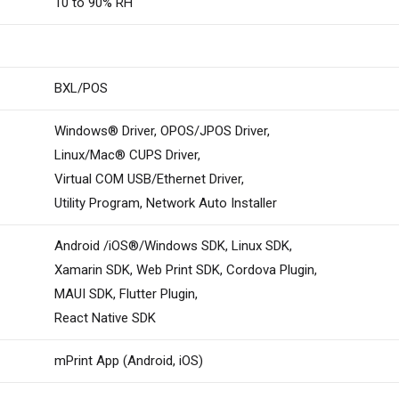
10 to 90% RH
BXL/POS
Windows® Driver, OPOS/JPOS Driver,
Linux/Mac® CUPS Driver,
Virtual COM USB/Ethernet Driver,
Utility Program, Network Auto Installer
Android /iOS®/Windows SDK, Linux SDK,
Xamarin SDK, Web Print SDK, Cordova Plugin,
MAUI SDK, Flutter Plugin,
React Native SDK
mPrint App (Android, iOS)