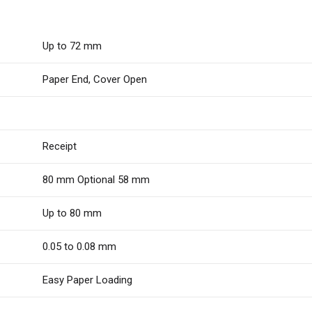
Up to 72 mm
Paper End, Cover Open
Receipt
80 mm Optional 58 mm
Up to 80 mm
0.05 to 0.08 mm
Easy Paper Loading