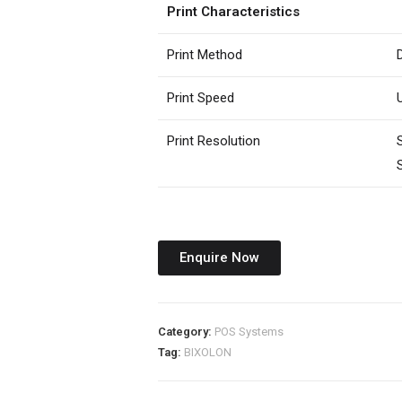
Print Characteristics
Print Method
Print Speed
Print Resolution
Enquire Now
Category:
POS Systems
Tag:
BIXOLON