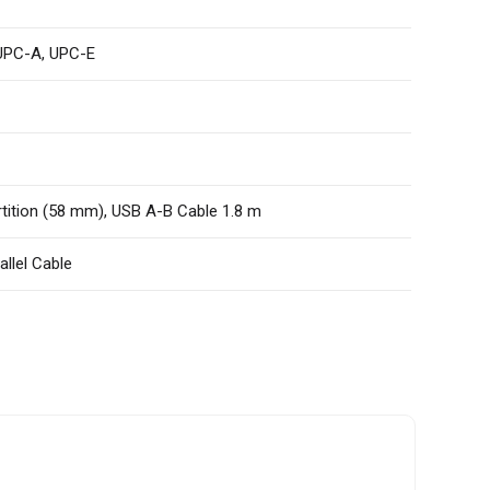
 UPC-A, UPC-E
rtition (58 mm), USB A-B Cable 1.8 m
allel Cable