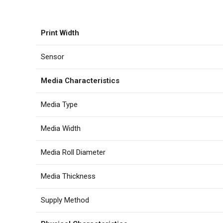
Print Width
Sensor
Media Characteristics
Media Type
Media Width
Media Roll Diameter
Media Thickness
Supply Method