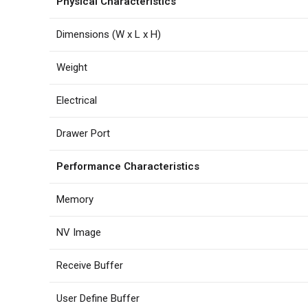
Physical Characteristics
Dimensions (W x L x H)
Weight
Electrical
Drawer Port
Performance Characteristics
Memory
NV Image
Receive Buffer
User Define Buffer