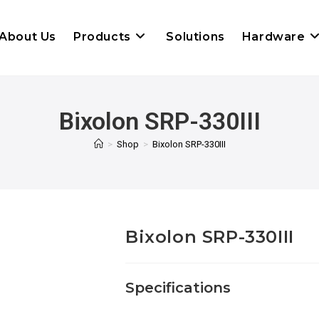
About Us
Products
Solutions
Hardware
Bixolon SRP-330III
>
Shop
>
Bixolon SRP-330III
Bixolon SRP-330III
Specifications