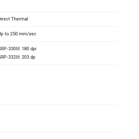
Direct Thermal
Up to 250 mm/sec
SRP-330III: 180 dpi
SRP-332III: 203 dp