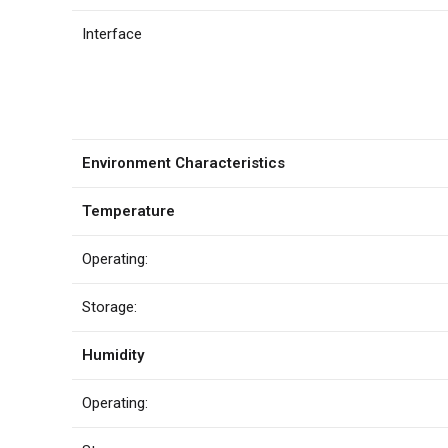
Interface
Environment Characteristics
Temperature
Operating:
Storage:
Humidity
Operating: