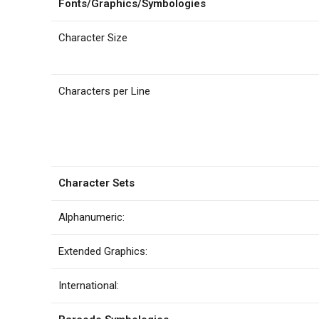
Fonts/Graphics/Symbologies
Character Size
Characters per Line
Character Sets
Alphanumeric:
Extended Graphics:
International: