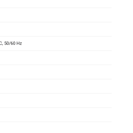
C, 50/60 Hz