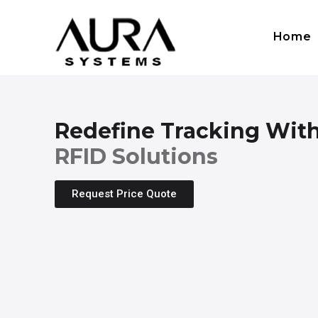
Home
Redefine Tracking Wit
RFID Solutions
Request Price Quote