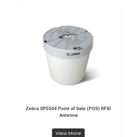
Zebra SP5504 Point of Sale (POS) RFID
Antenna
View More