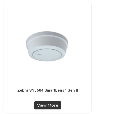
Zebra SN5604 SmartLens™ Gen II
View More