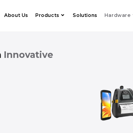
About Us
Products
Solutions
Hardware
h
Innovative