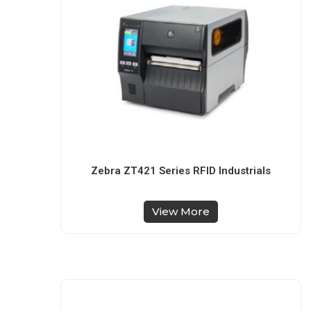
Zebra ZT421 Series RFID Industrials
View More