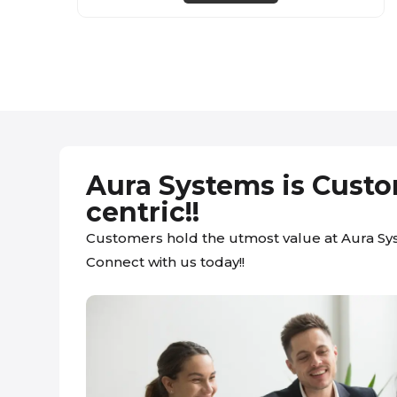
Aura Systems is Cust
centric!!
Customers hold the utmost value at Aura Sy
Connect with us today!!