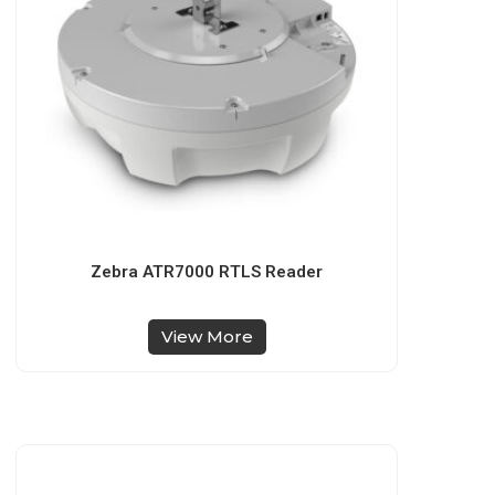
Zebra ATR7000 RTLS Reader
View More