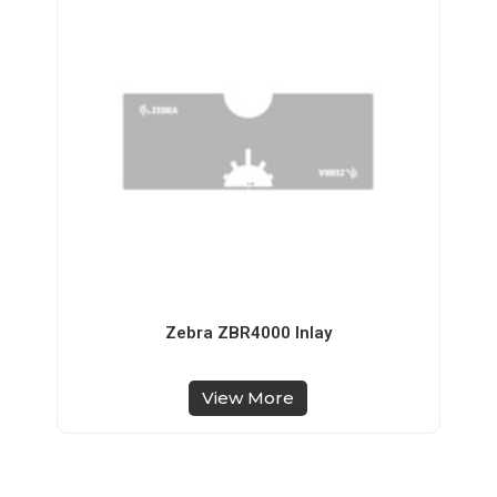
Zebra ZBR4000 Inlay
View More