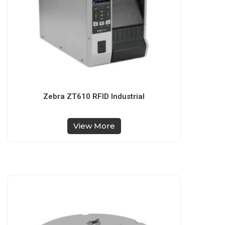
Zebra ZT610 RFID Industrial
View More