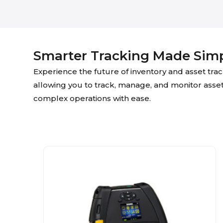
Smarter Tracking Made Sim
Experience the future of inventory and asset tr
allowing you to track, manage, and monitor assets i
complex operations with ease.