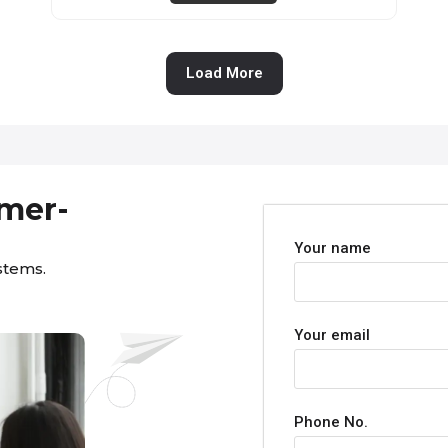
Load More
omer-
Your name
stems.
Your email
Phone No.