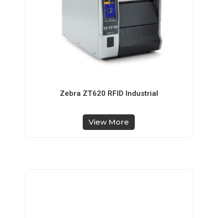
Zebra ZT620 RFID Industrial
View More