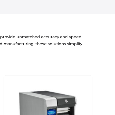
es provide unmatched accuracy and speed,
and manufacturing, these solutions simplify