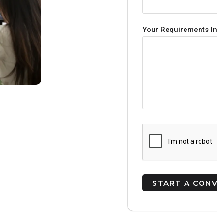
Your Requirements In