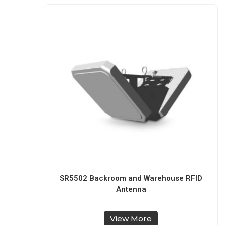
SR5502 Backroom and Warehouse RFID
Antenna
View More