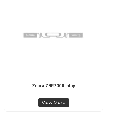
Zebra ZBR2000 Inlay
View More