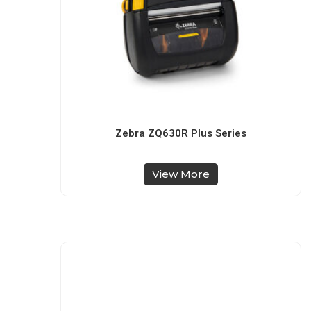
Zebra ZQ630R Plus Series
View More