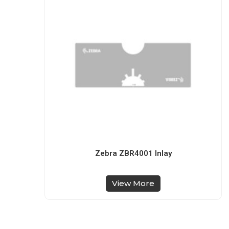
Zebra ZBR4001 Inlay
View More