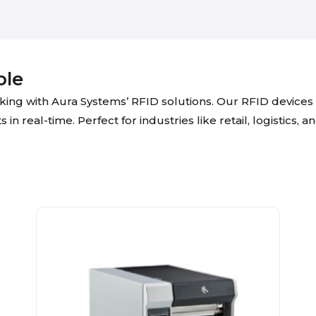
ple
acking with Aura Systems’ RFID solutions. Our RFID devic
n real-time. Perfect for industries like retail, logistics, 