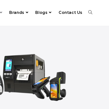
Brands
Blogs
Contact Us