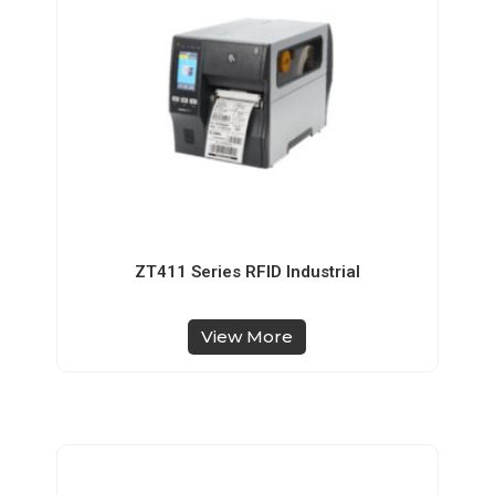
ZT411 Series RFID Industrial
View More