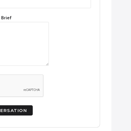
 Brief