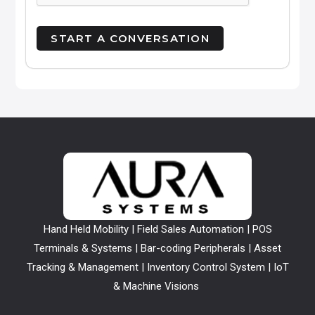
Hand Held Mobility | Field Sales Automation | POS
Terminals & Systems | Bar-coding Peripherals | Asset
Tracking & Management | Inventory Control System | IoT
& Machine Visions