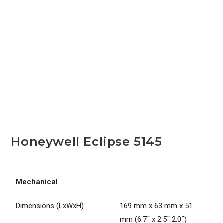
Honeywell Eclipse 5145
Mechanical
Dimensions (LxWxH)
169 mm x 63 mm x 51
mm (6.7˝ x 2.5˝ 2.0˝)