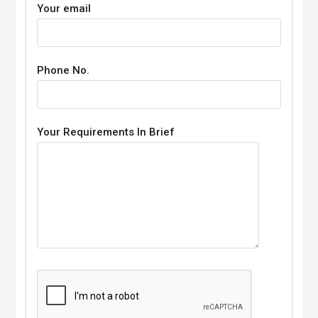
Your email
Phone No.
Your Requirements In Brief