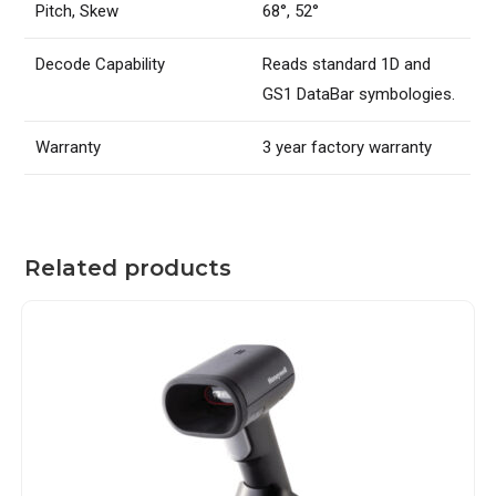
Pitch, Skew
68°, 52°
Decode Capability
Reads standard 1D and
GS1 DataBar symbologies.
Warranty
3 year factory warranty
Related products