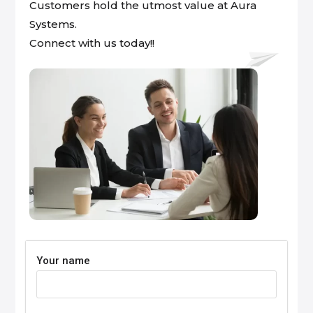
Customers hold the utmost value at Aura
Systems.
Connect with us today!!
Your name