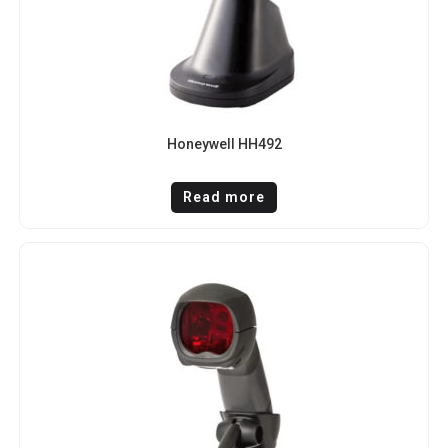
Honeywell HH492
Read more