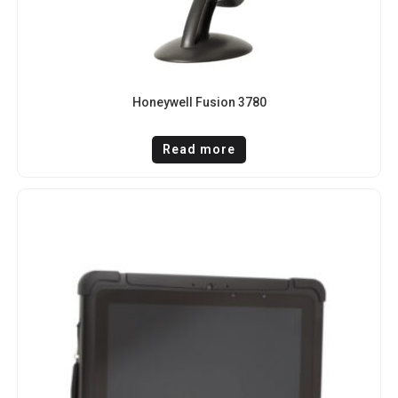
Honeywell Fusion 3780
Read more