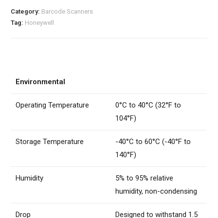
Category:
Barcode Scanners
Tag:
Honeywell
Environmental
Operating Temperature
0°C to 40°C (32°F to
104°F)
Storage Temperature
-40°C to 60°C (-40°F to
140°F)
Humidity
5% to 95% relative
humidity, non-condensing
Drop
Designed to withstand 1.5