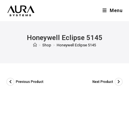
Menu
Honeywell Eclipse 5145
>
Shop
>
Honeywell Eclipse 5145
Previous Product
Next Product