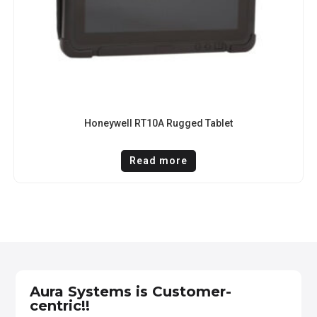
Honeywell RT10A Rugged Tablet
Read more
Aura Systems is Customer-
centric!!