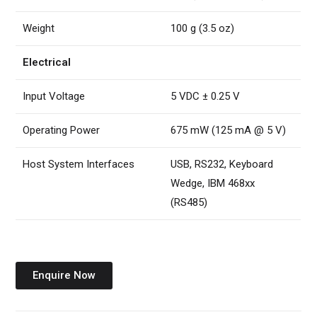
Weight
100 g (3.5 oz)
Electrical
Input Voltage
5 VDC ± 0.25 V
Operating Power
675 mW (125 mA @ 5 V)
Host System Interfaces
USB, RS232, Keyboard
Wedge, IBM 468xx
(RS485)
Enquire Now