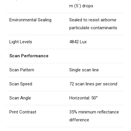
m (5´) drops
Environmental Sealing
Sealed to resist airborne
particulate contaminants
Light Levels
4842 Lux
Scan Performance
Scan Pattern
Single scan line
Scan Speed
72 scan lines per second
Scan Angle
Horizontal: 50°
Print Contrast
35% minimum reflectance
difference