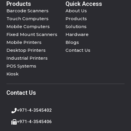
Products
Quick Access
Barcode Scanners
About Us
Touch Computers
Products
Mobile Computers
Solutions
Fixed Mount Scanners
Hardware
Mobile Printers
Blogs
Desktop Printers
Contact Us
Industrial Printers
POS Systems
Kiosk
Contact Us
+971-4-3545402
+971-4-3545406