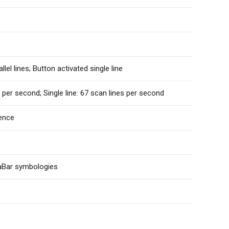
llel lines; Button activated single line
 per second; Single line: 67 scan lines per second
ence
aBar symbologies