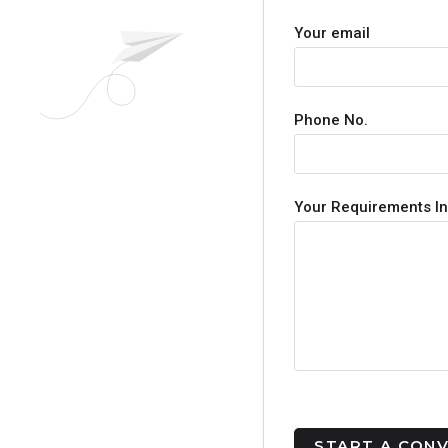
Your email
Phone No.
Your Requirements In