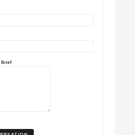
 Brief