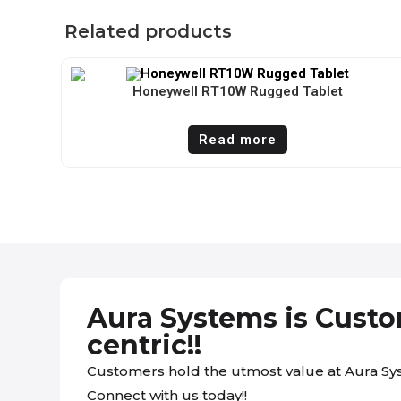
Related products
Honeywell RT10W Rugged Tablet
Read more
Aura Systems is Cust
centric!!
Customers hold the utmost value at Aura Sy
Connect with us today!!