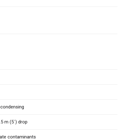
n-condensing
.5 m (5´) drop
ulate contaminants