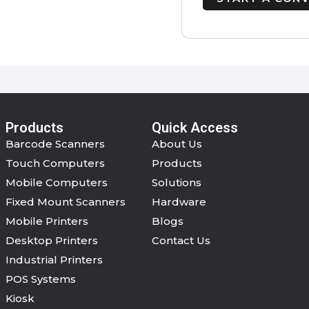
Products
Quick Access
Barcode Scanners
About Us
Touch Computers
Products
Mobile Computers
Solutions
Fixed Mount Scanners
Hardware
Mobile Printers
Blogs
Desktop Printers
Contact Us
Industrial Printers
POS Systems
Kiosk