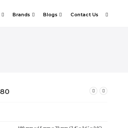
Brands
Blogs
Contact Us
780