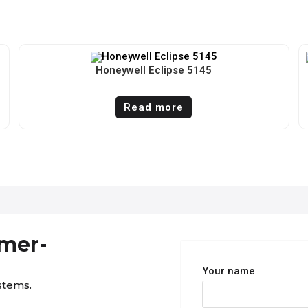
Honeywell Eclipse 5145
Read more
omer-
Your name
stems.