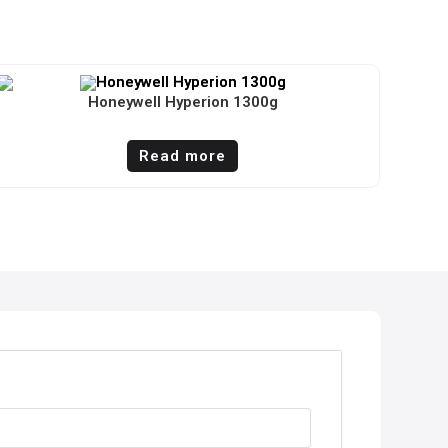
Honeywell Hyperion 1300g
Read more