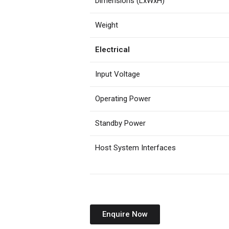
Dimensions (LxWxH)
Weight
Electrical
Input Voltage
Operating Power
Standby Power
Host System Interfaces
Enquire Now