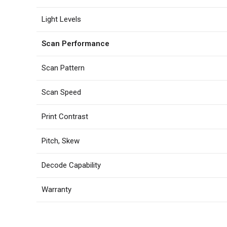
Light Levels
Scan Performance
Scan Pattern
Scan Speed
Print Contrast
Pitch, Skew
Decode Capability
Warranty