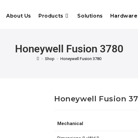
About Us
Products
Solutions
Hardware
Honeywell Fusion 3780
>
Shop
>
Honeywell Fusion 3780
Honeywell Fusion 3
Mechanical