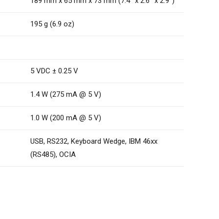
189 mm x 65 mm x 73 mm (7.4˝ x 2.6˝ x 2.9˝)
195 g (6.9 oz)
5 VDC ± 0.25 V
1.4 W (275 mA @ 5 V)
1.0 W (200 mA @ 5 V)
USB, RS232, Keyboard Wedge, IBM 46xx
(RS485), OCIA