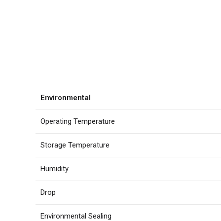
Environmental
Operating Temperature
Storage Temperature
Humidity
Drop
Environmental Sealing