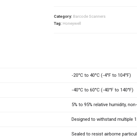
Category:
Barcode Scanners
Tag:
Honeywell
-20°C to 40°C (-4°F to 104°F)
-40°C to 60°C (-40°F to 140°F)
5% to 95% relative humidity, no
Designed to withstand multiple 1
Sealed to resist airborne partic