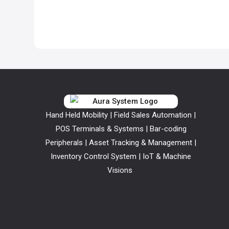
Hand Held Mobility | Field Sales Automation |
POS Terminals & Systems | Bar-coding
Peripherals | Asset Tracking & Management |
Inventory Control System | IoT & Machine
Visions