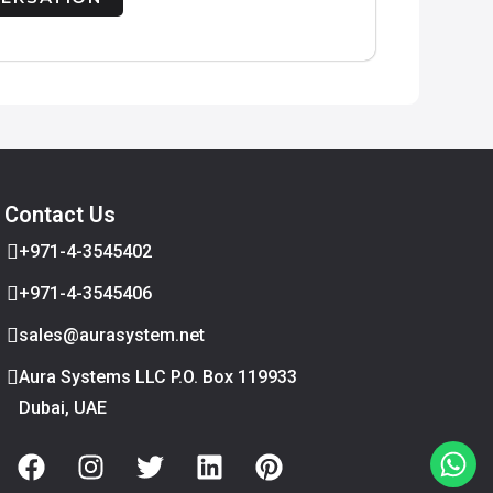
Contact Us
+971-4-3545402
+971-4-3545406
sales@aurasystem.net
Aura Systems LLC P.O. Box 119933
Dubai, UAE