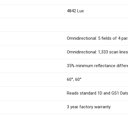
4842 Lux
Omnidirectional: 5 fields of 4 para
Omnidirectional: 1,333 scan lines
35% minimum reflectance differ
60°, 60°
Reads standard 1D and GS1 Dat
3 year factory warranty