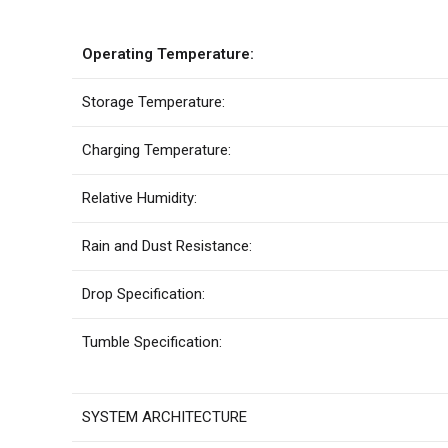
Operating Temperature:
Storage Temperature:
Charging Temperature:
Relative Humidity:
Rain and Dust Resistance:
Drop Specification:
Tumble Specification:
SYSTEM ARCHITECTURE