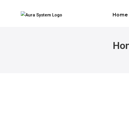
Home
Hon