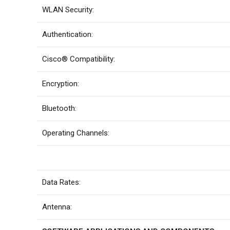
WLAN Security:
Authentication:
Cisco® Compatibility:
Encryption:
Bluetooth:
Operating Channels:
Data Rates:
Antenna: