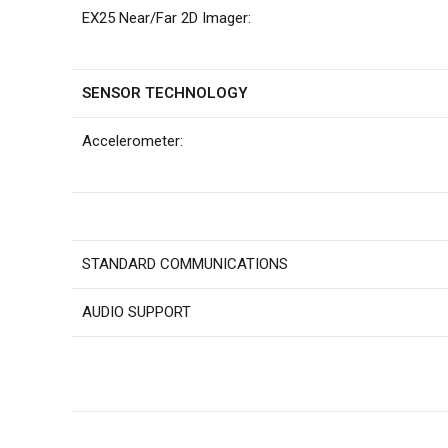
EX25 Near/Far 2D Imager:
SENSOR TECHNOLOGY
Accelerometer:
STANDARD COMMUNICATIONS
AUDIO SUPPORT