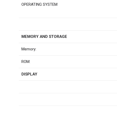
OPERATING SYSTEM
MEMORY AND STORAGE
Memory:
ROM:
DISPLAY