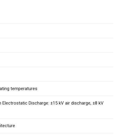
rating temperatures
 Electrostatic Discharge: ±15 kV air discharge, ±8 kV
itecture