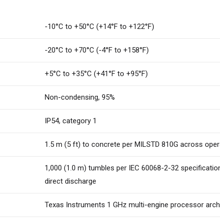
-10°C to +50°C (+14°F to +122°F)
-20°C to +70°C (-4°F to +158°F)
+5°C to +35°C (+41°F to +95°F)
Non-condensing, 95%
IP54, category 1
1.5 m (5 ft) to concrete per MILSTD 810G across ope
1,000 (1.0 m) tumbles per IEC 60068-2-32 specification
direct discharge
Texas Instruments 1 GHz multi-engine processor arch