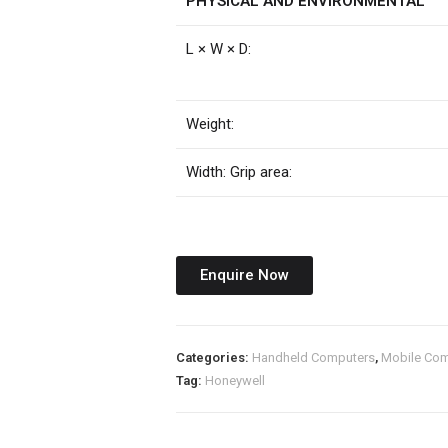
PHYSICAL AND ENVIRONMENTAL
L × W × D:
Weight:
Width: Grip area:
Enquire Now
Categories:
Handheld Computers
,
Mobile Com
Tag:
Honeywell