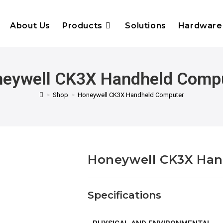
About Us
Products
Solutions
Hardware
eywell CK3X Handheld Comp
>
Shop
>
Honeywell CK3X Handheld Computer
Honeywell CK3X Ha
Specifications