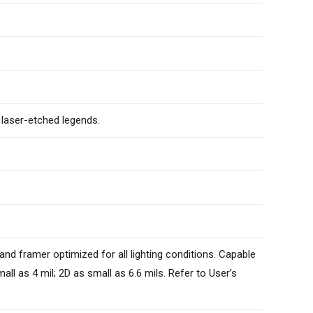
 laser-etched legends.
 and framer optimized for all lighting conditions. Capable
l as 4 mil; 2D as small as 6.6 mils. Refer to User’s