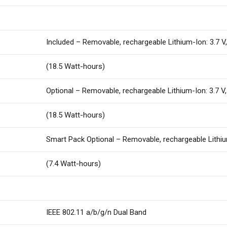
Included – Removable, rechargeable Lithium-Ion: 3.7 
(18.5 Watt-hours)
Optional – Removable, rechargeable Lithium-Ion: 3.7 
(18.5 Watt-hours)
Smart Pack Optional – Removable, rechargeable Lithiu
(7.4 Watt-hours)
IEEE 802.11 a/b/g/n Dual Band