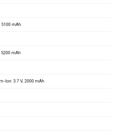
V, 5100 mAh
V, 5200 mAh
m-Ion: 3.7 V, 2000 mAh