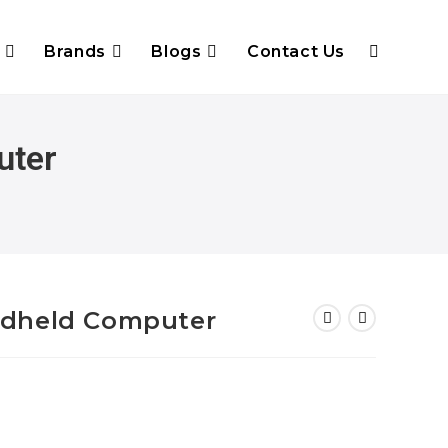
Brands
Blogs
Contact Us
uter
ndheld Computer