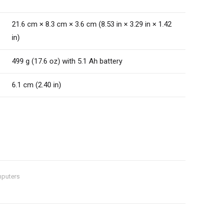
21.6 cm × 8.3 cm × 3.6 cm (8.53 in × 3.29 in × 1.42
in)
499 g (17.6 oz) with 5.1 Ah battery
6.1 cm (2.40 in)
puters