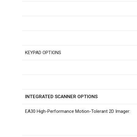
KEYPAD OPTIONS
INTEGRATED SCANNER OPTIONS
EA30 High-Performance Motion-Tolerant 2D Imager: