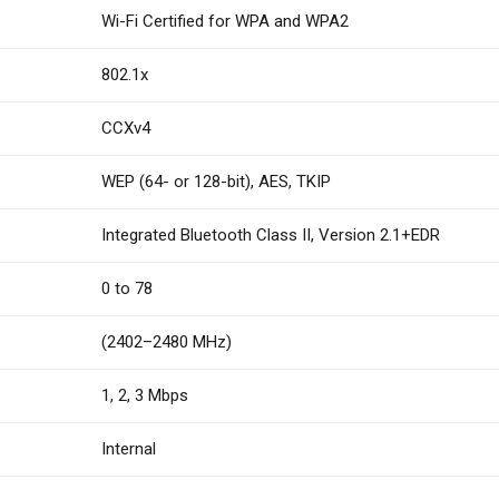
Wi-Fi Certified for WPA and WPA2
802.1x
CCXv4
WEP (64- or 128-bit), AES, TKIP
Integrated Bluetooth Class II, Version 2.1+EDR
0 to 78
(2402–2480 MHz)
1, 2, 3 Mbps
Internal