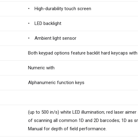
• High-durability touch screen
• LED backlight
• Ambient light sensor
Both keypad options feature backlit hard keycaps with
Numeric with
Alphanumeric function keys
(up to 500 in/s) white LED illumination; red laser aimer
of scanning all common 1D and 2D barcodes; 1D as smal
Manual for depth of field performance.