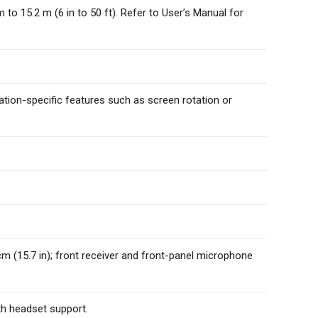
o 15.2 m (6 in to 50 ft). Refer to User’s Manual for
ion-specific features such as screen rotation or
cm (15.7 in); front receiver and front-panel microphone
th headset support.