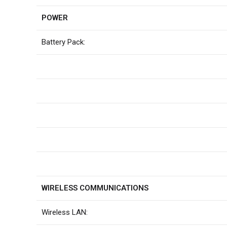
POWER
Battery Pack:
WIRELESS COMMUNICATIONS
Wireless LAN: