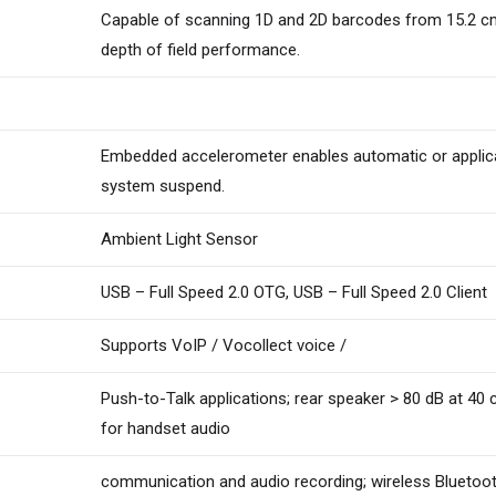
Capable of scanning 1D and 2D barcodes from 15.2 cm t
depth of field performance.
Embedded accelerometer enables automatic or applicat
system suspend.
Ambient Light Sensor
USB – Full Speed 2.0 OTG, USB – Full Speed 2.0 Client
Supports VoIP / Vocollect voice /
Push-to-Talk applications; rear speaker > 80 dB at 40 
for handset audio
communication and audio recording; wireless Bluetoo