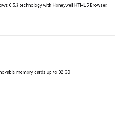
ows 6.5.3 technology with Honeywell HTML5 Browser.
emovable memory cards up to 32 GB