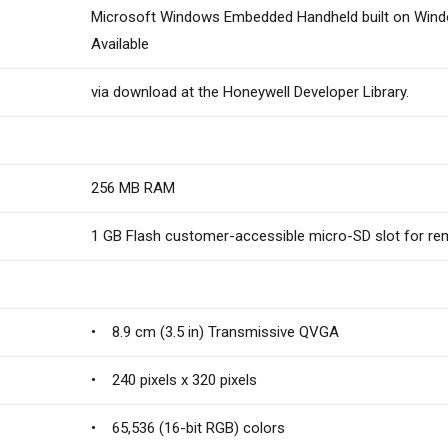
Microsoft Windows Embedded Handheld built on Wind
Available
via download at the Honeywell Developer Library.
256 MB RAM
1 GB Flash customer-accessible micro-SD slot for r
• 8.9 cm (3.5 in) Transmissive QVGA
• 240 pixels x 320 pixels
• 65,536 (16-bit RGB) colors