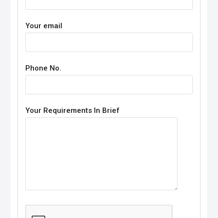
Your email
Phone No.
Your Requirements In Brief