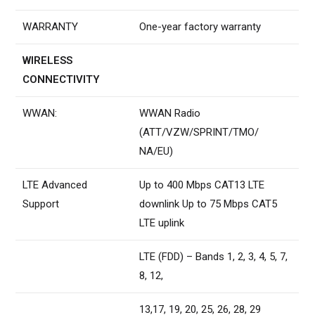
WARRANTY
One-year factory warranty
WIRELESS
CONNECTIVITY
WWAN:
WWAN Radio
(ATT/VZW/SPRINT/TMO/
NA/EU)
LTE Advanced
Up to 400 Mbps CAT13 LTE
Support
downlink Up to 75 Mbps CAT5
LTE uplink
LTE (FDD) – Bands 1, 2, 3, 4, 5, 7,
8, 12,
13,17, 19, 20, 25, 26, 28, 29