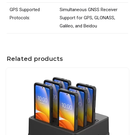
GPS Supported
Simultaneous GNSS Receiver
Protocols:
Support for GPS, GLONASS,
Galileo, and Beidou
Related products