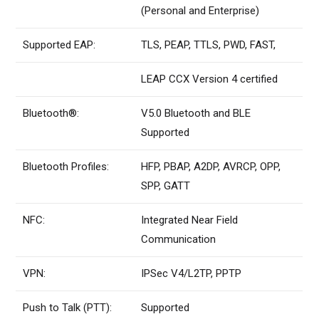
(Personal and Enterprise)
Supported EAP:
TLS, PEAP, TTLS, PWD, FAST,
LEAP CCX Version 4 certified
Bluetooth®:
V5.0 Bluetooth and BLE
Supported
Bluetooth Profiles:
HFP, PBAP, A2DP, AVRCP, OPP,
SPP, GATT
NFC:
Integrated Near Field
Communication
VPN:
IPSec V4/L2TP, PPTP
Push to Talk (PTT):
Supported