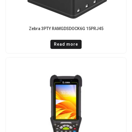
Zebra 3PTY RAMGDSDOCK6G 15PRJ45
Read more