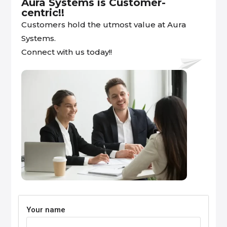
Aura Systems is Customer-
centric!!
Customers hold the utmost value at Aura
Systems.
Connect with us today!!
Your name