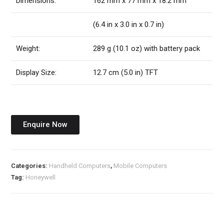
Dimensions:
162 mm x 77 mm x 18.2 mm
(6.4 in x 3.0 in x 0.7 in)
Weight:
289 g (10.1 oz) with battery pack
Display Size:
12.7 cm (5.0 in) TFT
Enquire Now
Categories:
Handheld Computers
,
Mobile Computers
Tag:
Honeywell