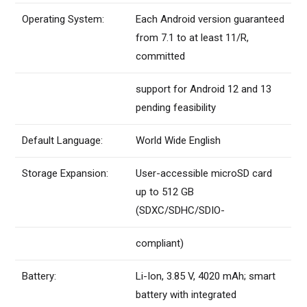
Operating System:
Each Android version guaranteed
from 7.1 to at least 11/R,
committed
support for Android 12 and 13
pending feasibility
Default Language:
World Wide English
Storage Expansion:
User-accessible microSD card
up to 512 GB
(SDXC/SDHC/SDIO-
compliant)
Battery:
Li-Ion, 3.85 V, 4020 mAh; smart
battery with integrated