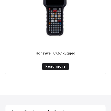
Honeywell CK67 Rugged
Read more