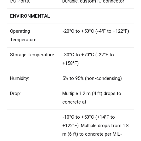
I/O Ports:
Durable, custom IO connector
ENVIRONMENTAL
Operating
-20°C to +50°C (-4°F to +122°F)
Temperature:
Storage Temperature:
-30°C to +70°C (-22°F to
+158°F)
Humidity:
5% to 95% (non-condensing)
Drop:
Multiple 1.2 m (4 ft) drops to
concrete at
-10°C to +50°C (+14°F to
+122°F). Multiple drops from 1.8
m (6 ft) to concrete per MIL-