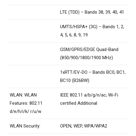
LTE (TDD) – Bands 38, 39, 40, 41
UMTS/HSPA+ (3G) – Bands 1, 2,
4, 5, 6, 8, 9, 19
GSM/GPRS/EDGE Quad-Band
(850/900/1800/1900 MHz)
1xRTT/EV-DO – Bands BC0, BC1,
BC10 (B26BW)
WLAN: WLAN
IEEE 802.11 a/b/g/n/ac; Wi-Fi
Features: 802.11
certified Additional
d/e/h/i/k/ r/u/w
WLAN Security:
OPEN, WEP, WPA/WPA2