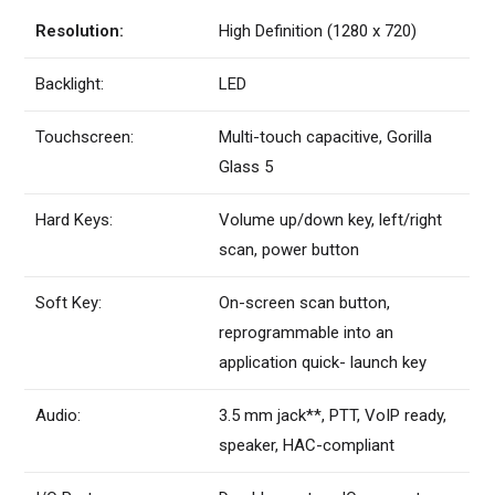
Resolution:
High Definition (1280 x 720)
Backlight:
LED
Touchscreen:
Multi-touch capacitive, Gorilla
Glass 5
Hard Keys:
Volume up/down key, left/right
scan, power button
Soft Key:
On-screen scan button,
reprogrammable into an
application quick- launch key
Audio:
3.5 mm jack**, PTT, VoIP ready,
speaker, HAC-compliant