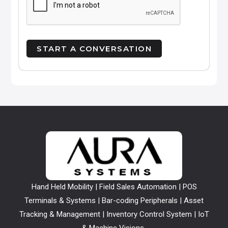
Hand Held Mobility | Field Sales Automation | POS
Terminals & Systems | Bar-coding Peripherals | Asset
Tracking & Management | Inventory Control System | IoT
& Machine Visions