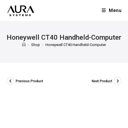
Menu
Honeywell CT40 Handheld-Computer
>
Shop
>
Honeywell CT40 Handheld-Computer
Previous Product
Next Product