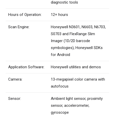
diagnostic tools
Hours of Operation:
12+ hours
Scan Engine:
Honeywell N3601, N6603, N6703,
S0703 and FlexRange Slim
Imager (1D/2D barcode
symbologies), Honeywell SDKs
for Android
Application Software:
Honeywell utilities and demos
Camera:
13-megapixel color camera with
autofocus
Sensor:
Ambient light sensor, proximity
sensor, accelerometer,
gyroscope