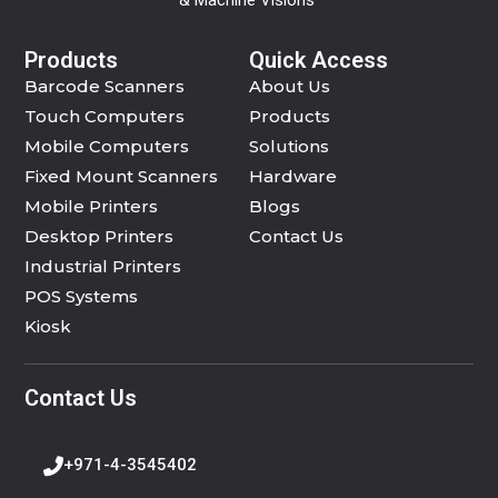
Products
Quick Access
Barcode Scanners
About Us
Touch Computers
Products
Mobile Computers
Solutions
Fixed Mount Scanners
Hardware
Mobile Printers
Blogs
Desktop Printers
Contact Us
Industrial Printers
POS Systems
Kiosk
Contact Us
+971-4-3545402