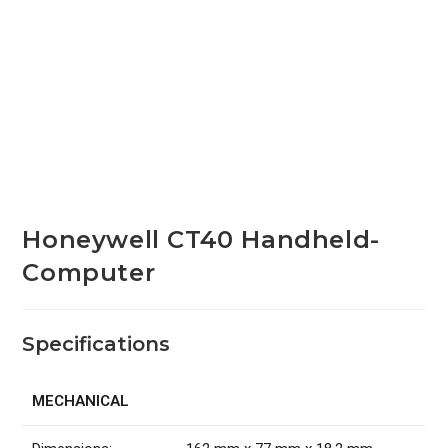
Honeywell CT40 Handheld-
Computer
Specifications
MECHANICAL