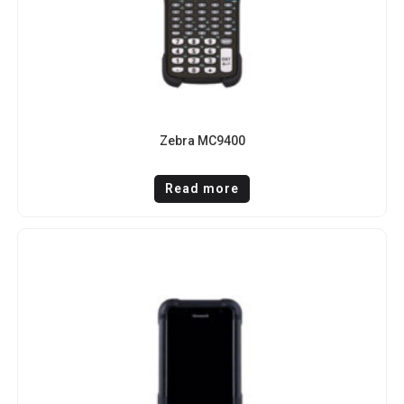
Zebra MC9400
Read more