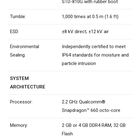
STD-810G with rubber boot
Tumble:
1,000 times at 0.5 m (1.6 ft)
ESD:
±8 kV direct; ±12 kV air
Environmental
Independently certified to meet
Sealing:
IP64 standards for moisture and
particle intrusion
SYSTEM
ARCHITECTURE
Processor:
2.2 GHz Qualcomm®
Snapdragon™ 660 octo-core
Memory:
2 GB or 4 GB DDR4 RAM, 32 GB
Flash