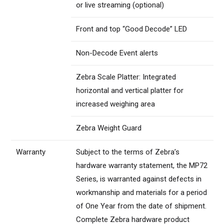
or live streaming (optional)
Front and top “Good Decode” LED
Non-Decode Event alerts
Zebra Scale Platter: Integrated
horizontal and vertical platter for
increased weighing area
Zebra Weight Guard
Warranty
Subject to the terms of Zebra’s
hardware warranty statement, the MP72
Series, is warranted against defects in
workmanship and materials for a period
of One Year from the date of shipment.
Complete Zebra hardware product