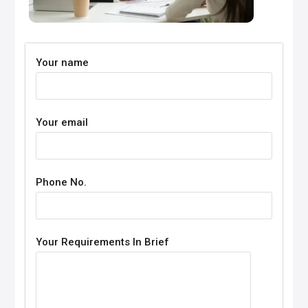
Your name
Your email
Phone No.
Your Requirements In Brief