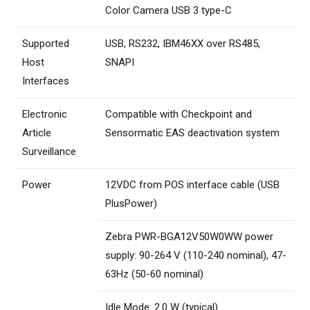
Color Camera USB 3 type-C
Supported
USB, RS232, IBM46XX over RS485,
Host
SNAPI
Interfaces
Electronic
Compatible with Checkpoint and
Article
Sensormatic EAS deactivation system
Surveillance
Power
12VDC from POS interface cable (USB
PlusPower)
Zebra PWR-BGA12V50W0WW power
supply: 90-264 V (110-240 nominal), 47-
63Hz (50-60 nominal)
Idle Mode: 2.0 W (typical)