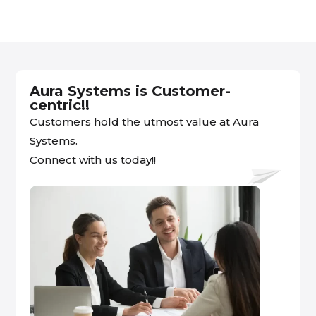
Aura Systems is Customer-
centric!!
Customers hold the utmost value at Aura
Systems.
Connect with us today!!