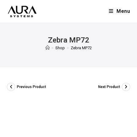
Menu
Zebra MP72
>
Shop
>
Zebra MP72
Previous Product
Next Product