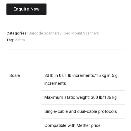
Enquire Now
Categories:
Barcode Scanners
,
Fixed Mount Scanners
Tag:
Zebra
Scale
30 lb in 0.01 lb increments/15 kg in 5 g
increments
Maximum static weight: 300 lb/136 kg
Single-cable and dual-cable protocols
Compatible with Mettler price