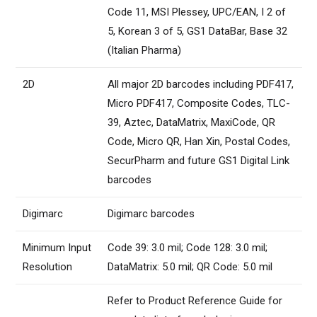
Code 11, MSI Plessey, UPC/EAN, I 2 of
5, Korean 3 of 5, GS1 DataBar, Base 32
(Italian Pharma)
2D
All major 2D barcodes including PDF417,
Micro PDF417, Composite Codes, TLC-
39, Aztec, DataMatrix, MaxiCode, QR
Code, Micro QR, Han Xin, Postal Codes,
SecurPharm and future GS1 Digital Link
barcodes
Digimarc
Digimarc barcodes
Minimum Input
Code 39: 3.0 mil; Code 128: 3.0 mil;
Resolution
DataMatrix: 5.0 mil; QR Code: 5.0 mil
Refer to Product Reference Guide for