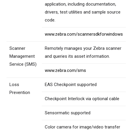
application, including documentation,
drivers, test utilities and sample source
code.
www.zebra.com/scannersdkforwindows
Scanner
Remotely manages your Zebra scanner
Management
and queries its asset information.
Service (SMS)
www.zebra.com/sms
Loss
EAS Checkpoint supported
Prevention
Checkpoint Interlock via optional cable
Sensormatic supported
Color camera for image/video transfer