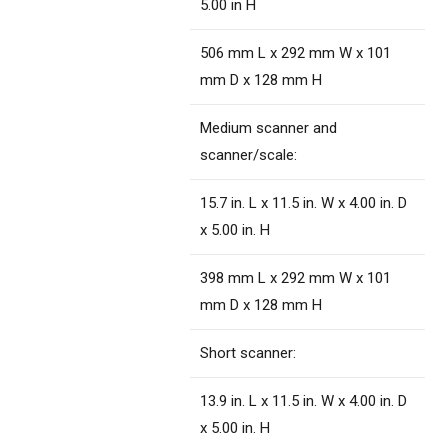
5.00 in H
506 mm L x 292 mm W x 101
mm D x 128 mm H
Medium scanner and
scanner/scale:
15.7 in. L x 11.5 in. W x 4.00 in. D
x 5.00 in. H
398 mm L x 292 mm W x 101
mm D x 128 mm H
Short scanner:
13.9 in. L x 11.5 in. W x 4.00 in. D
x 5.00 in. H