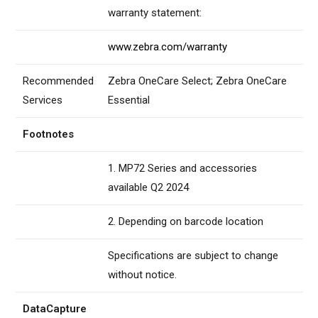
warranty statement:
www.zebra.com/warranty
Recommended
Zebra OneCare Select; Zebra OneCare
Services
Essential
Footnotes
1. MP72 Series and accessories
available Q2 2024
2. Depending on barcode location
Specifications are subject to change
without notice.
DataCapture