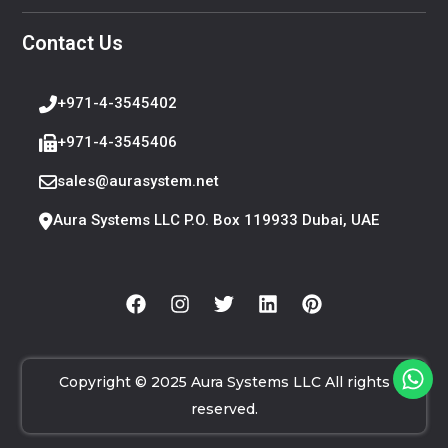
Contact Us
+971-4-3545402
+971-4-3545406
sales@aurasystem.net
Aura Systems LLC P.O. Box 119933 Dubai, UAE
Copyright © 2025 Aura Systems LLC All rights
reserved.