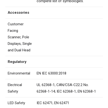
complete list of symbologies.
Accessories
Customer
Facing
Scanner, Pole
Displays, Single
and Dual Head
Regulatory
Environmental
EN IEC 63000:2018
Electrical
UL 62368-1; CAN/CSA-C22.2 No.
Safety
62368-1-14; IEC 62368-1; EN 62368-1
LED Safety
IEC 62471; EN 62471