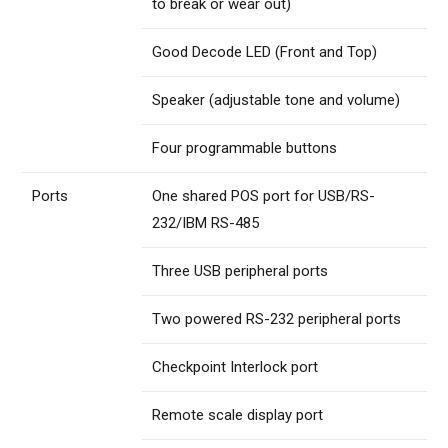
to break or wear out)
Good Decode LED (Front and Top)
Speaker (adjustable tone and volume)
Four programmable buttons
Ports
One shared POS port for USB/RS-
232/IBM RS-485
Three USB peripheral ports
Two powered RS-232 peripheral ports
Checkpoint Interlock port
Remote scale display port