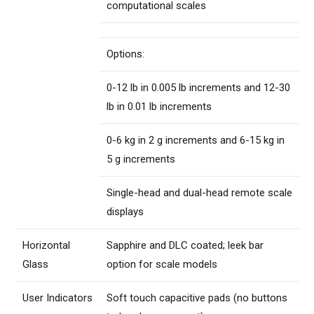
computational scales
Options:
0-12 lb in 0.005 lb increments and 12-30
lb in 0.01 lb increments
0-6 kg in 2 g increments and 6-15 kg in
5 g increments
Single-head and dual-head remote scale
displays
Horizontal
Sapphire and DLC coated; leek bar
Glass
option for scale models
User Indicators
Soft touch capacitive pads (no buttons