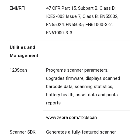
EMI/RFI
47 CFR Part 15, Subpart B, Class B;
ICES-003 Issue 7, Class B; EN55032,
EN55024, EN55035; EN61000-3-2;
EN61000-3-3
Utilities and
Management
123Scan
Programs scanner parameters,
upgrades firmware, displays scanned
barcode data, scanning statistics,
battery health, asset data and prints
reports.
www.zebra.com/123scan
Scanner SDK
Generates a fully-featured scanner