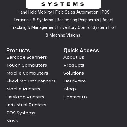
Hand Held Mobility | Field Sales Automation | POS
Terminals & Systems | Bar-coding Peripherals | Asset
Tracking & Management | Inventory Control System | IoT
& Machine Visions
Products
Quick Access
Barcode Scanners
About Us
Touch Computers
Products
Mobile Computers
Solutions
Fixed Mount Scanners
Hardware
Mobile Printers
Blogs
Desktop Printers
Contact Us
Industrial Printers
POS Systems
Kiosk