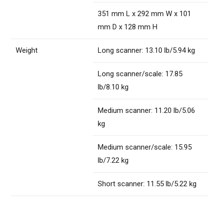
351 mm L x 292 mm W x 101
mm D x 128 mm H
Weight
Long scanner: 13.10 lb/5.94 kg
Long scanner/scale: 17.85
lb/8.10 kg
Medium scanner: 11.20 lb/5.06
kg
Medium scanner/scale: 15.95
lb/7.22 kg
Short scanner: 11.55 lb/5.22 kg