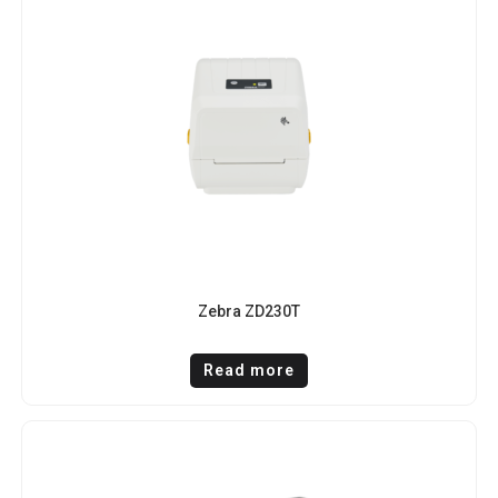
Zebra ZD230T
Read more