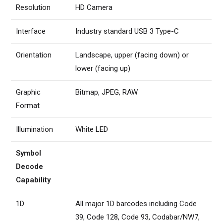
Resolution
HD Camera
Interface
Industry standard USB 3 Type-C
Orientation
Landscape, upper (facing down) or
lower (facing up)
Graphic
Bitmap, JPEG, RAW
Format
Illumination
White LED
Symbol
Decode
Capability
1D
All major 1D barcodes including Code
39, Code 128, Code 93, Codabar/NW7,