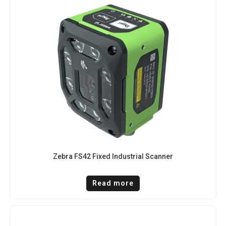
Zebra FS42 Fixed Industrial Scanner
Read more