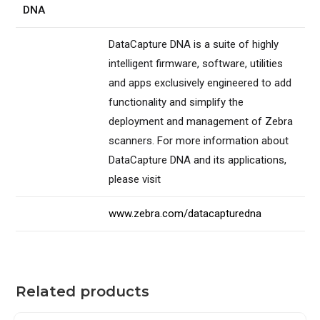
DNA
DataCapture DNA is a suite of highly
intelligent firmware, software, utilities
and apps exclusively engineered to add
functionality and simplify the
deployment and management of Zebra
scanners. For more information about
DataCapture DNA and its applications,
please visit
www.zebra.com/datacapturedna
Related products