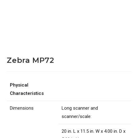
Zebra MP72
Physical
Characteristics
Dimensions
Long scanner and
scanner/scale:
20 in. L x 11.5 in. W x 4.00 in. D x