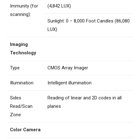
Immunity (for
(4,842 LUX)
scanning):
Sunlight: 0 – 8,000 Foot Candles (86,080
LUX)
Imaging
Technology
Type
CMOS Array Imager
Illumination
Intelligent illumination
Sides
Reading of linear and 2D codes in all
Read/Scan
planes
Zone
Color Camera