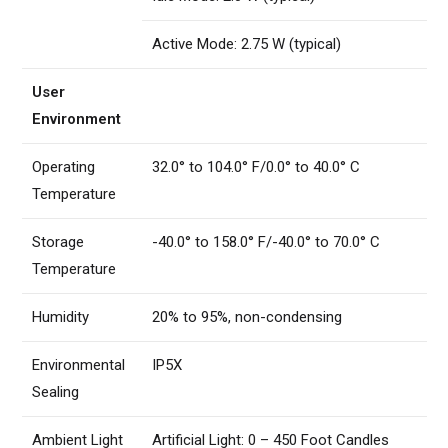
Active Mode: 2.75 W (typical)
User
Environment
Operating
32.0° to 104.0° F/0.0° to 40.0° C
Temperature
Storage
-40.0° to 158.0° F/-40.0° to 70.0° C
Temperature
Humidity
20% to 95%, non-condensing
Environmental
IP5X
Sealing
Ambient Light
Artificial Light: 0 – 450 Foot Candles