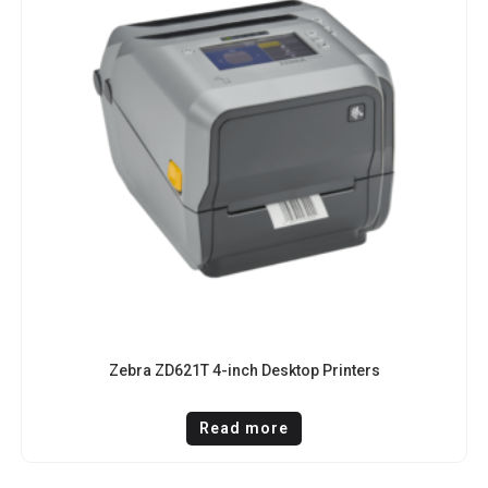
Zebra ZD621T 4-inch Desktop Printers
Read more