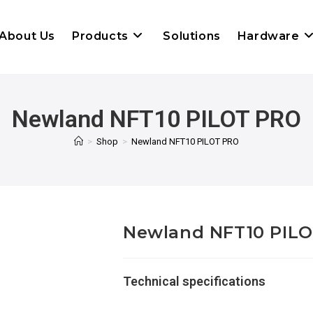
About Us
Products
Solutions
Hardware
Newland NFT10 PILOT PRO
>
Shop
>
Newland NFT10 PILOT PRO
Newland NFT10 PIL
Technical specifications