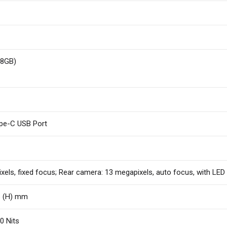
28GB)
ype-C USB Port
els, fixed focus; Rear camera: 13 megapixels, auto focus, with LED f
.6 (H) mm
0 Nits