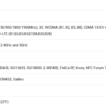
0/900/1800/1900MHz); 3G: WCDMA (B1, B2, B5, B8); CDMA 1X/EV-D
D-LTE (B1,B2,B3,B5,B7,B8,B20,B28)
, 2.4GHz and 5GHz
A/B, ISO15693, ISO18000-3, MIFARE, FeliCa RF, Kovio, NFC Forum 
LONASS, Galileo
122°F)