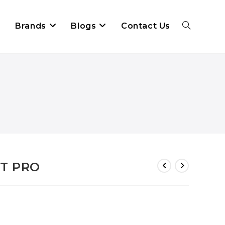
Brands
Blogs
Contact Us
OT PRO