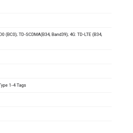
0 (BC0); TD-SCDMA(B34, Band39); 4G: TD-LTE (B34,
Type 1-4 Tags