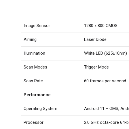
Image Sensor
1280 x 800 CMOS
Aiming
Laser Diode
Illumination
White LED (625±10nm)
Scan Modes
Trigger Mode
Scan Rate
60 frames per second
Performance
Operating System
Android 11 – GMS, And
Processor
2.0 GHz octa-core 64-b