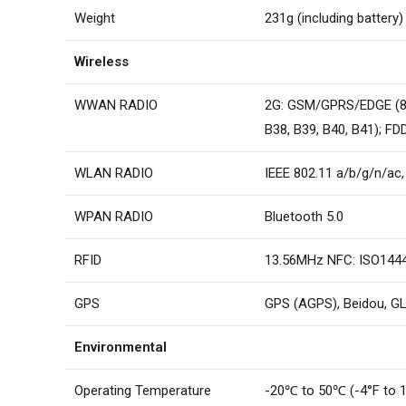
Weight
231g (including battery)
Wireless
WWAN RADIO
2G: GSM/GPRS/EDGE (85
B38, B39, B40, B41); FD
WLAN RADIO
IEEE 802.11 a/b/g/n/ac
WPAN RADIO
Bluetooth 5.0
RFID
13.56MHz NFC: ISO14443
GPS
GPS (AGPS), Beidou, G
Environmental
Operating Temperature
-20℃ to 50℃ (-4°F to 