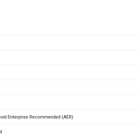
roid Enterprise Recommended (AER)
it