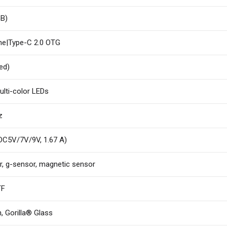
GB)
ne|Type-C 2.0 OTG
ed)
ulti-color LEDs
z
 DC5V/7V/9V, 1.67 A)
r, g-sensor, magnetic sensor
TF
, Gorilla® Glass