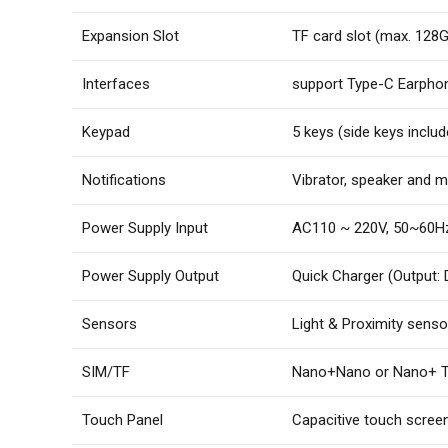
Expansion Slot
TF card slot (max. 128
Interfaces
support Type-C Earpho
Keypad
5 keys (side keys includ
Notifications
Vibrator, speaker and m
Power Supply Input
AC110 ~ 220V, 50~60H
Power Supply Output
Quick Charger (Output:
Sensors
Light & Proximity senso
SIM/TF
Nano+Nano or Nano+ 
Touch Panel
Capacitive touch screen