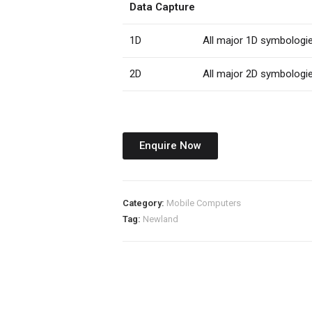
Data Capture
1D
All major 1D symbologi
2D
All major 2D symbologi
Enquire Now
Category:
Mobile Computers
Tag:
Newland