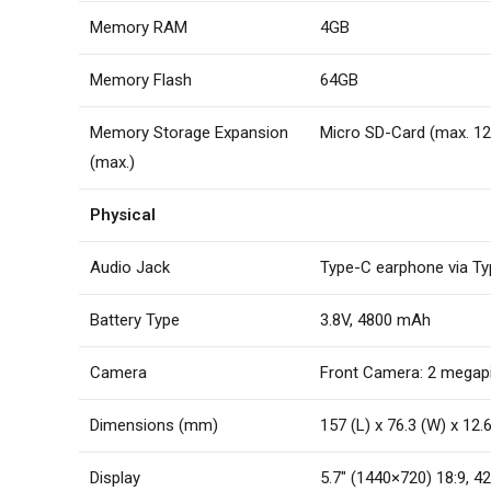
Memory RAM
4GB
Memory Flash
64GB
Memory Storage Expansion
Micro SD-Card (max. 1
(max.)
Physical
Audio Jack
Type-C earphone via T
Battery Type
3.8V, 4800 mAh
Camera
Front Camera: 2 megapix
Dimensions (mm)
157 (L) x 76.3 (W) x 12
Display
5.7″ (1440×720) 18:9, 42