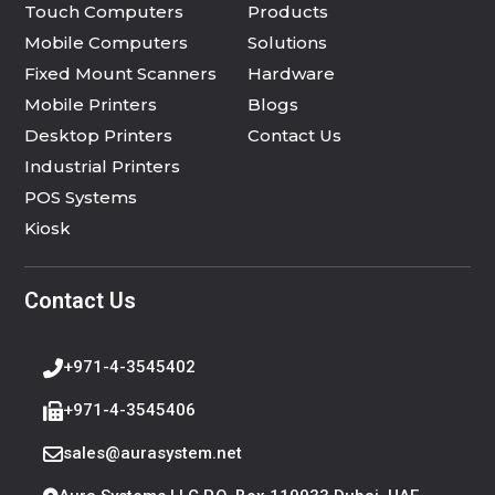
Touch Computers
Products
Mobile Computers
Solutions
Fixed Mount Scanners
Hardware
Mobile Printers
Blogs
Desktop Printers
Contact Us
Industrial Printers
POS Systems
Kiosk
Contact Us
+971-4-3545402
+971-4-3545406
sales@aurasystem.net