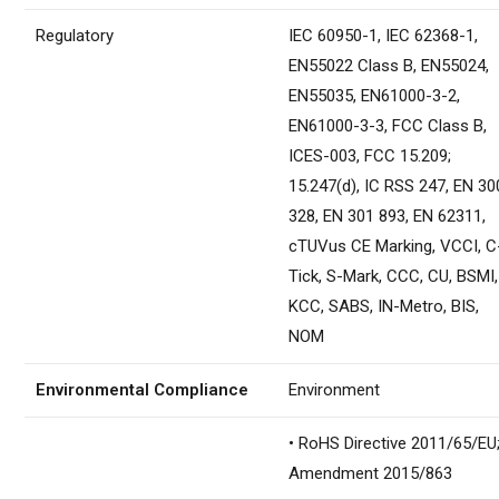
Regulatory
IEC 60950-1, IEC 62368-1,
EN55022 Class B, EN55024,
EN55035, EN61000-3-2,
EN61000-3-3, FCC Class B,
ICES-003, FCC 15.209;
15.247(d), IC RSS 247, EN 30
328, EN 301 893, EN 62311,
cTUVus CE Marking, VCCI, C
Tick, S-Mark, CCC, CU, BSMI,
KCC, SABS, IN-Metro, BIS,
NOM
Environmental Compliance
Environment
• RoHS Directive 2011/65/EU
Amendment 2015/863