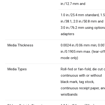
in./12.7 mm and
1.0 in./25.4 mm standard, 1.5
in./38.1, 2.0 in./50.8 mm and
3.0 in./76.2 mm using option
adapters
Media Thickness
0.0024 in./0.06 mm min; 0.00
in./0.1905 mm max. (tear-of
mode only)
Media Types
Roll-fed or fan-fold, die cut 
continuous with or without
black mark, tag stock,
continuous receipt paper, an
wristbands