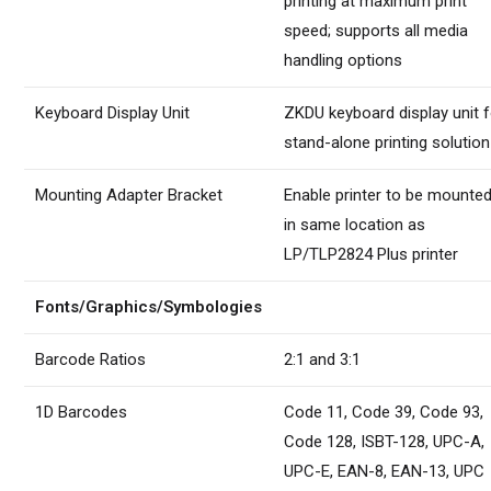
printing at maximum print
speed; supports all media
handling options
Keyboard Display Unit
ZKDU keyboard display unit f
stand-alone printing solution
Mounting Adapter Bracket
Enable printer to be mounte
in same location as
LP/TLP2824 Plus printer
Fonts/Graphics/Symbologies
Barcode Ratios
2:1 and 3:1
1D Barcodes
Code 11, Code 39, Code 93,
Code 128, ISBT-128, UPC-A,
UPC-E, EAN-8, EAN-13, UPC