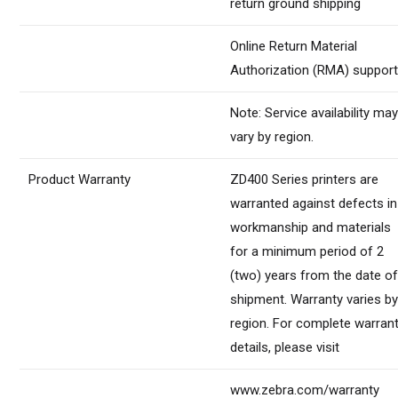
return ground shipping
Online Return Material
Authorization (RMA) suppor
Note: Service availability ma
vary by region.
Product Warranty
ZD400 Series printers are
warranted against defects in
workmanship and materials
for a minimum period of 2
(two) years from the date o
shipment. Warranty varies b
region. For complete warran
details, please visit
www.zebra.com/warranty