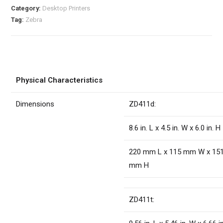
Category:
Desktop Printers
Tag:
Zebra
Physical Characteristics
Dimensions
ZD411d:
8.6 in. L x 4.5 in. W x 6.0 in. H
220 mm L x 115 mm W x 15
mm H
ZD411t: