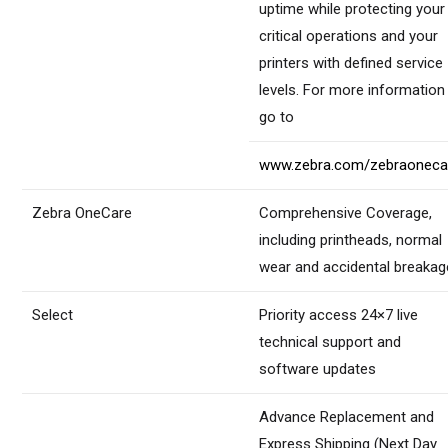
uptime while protecting your
critical operations and your
printers with defined service
levels. For more information
go to
www.zebra.com/zebraoneca
Zebra OneCare
Comprehensive Coverage,
including printheads, normal
wear and accidental breakag
Select
Priority access 24×7 live
technical support and
software updates
Advance Replacement and
Express Shipping (Next Day