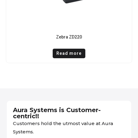
Zebra ZD220
Read more
Aura Systems is Customer-
centric!!
Customers hold the utmost value at Aura
Systems.