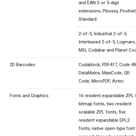
and EAN 2-or 5-digit
extensions, Plessey, Postnet
Standard
2-of-5, Industrial 2-of-5,
Interleaved 2-of-5, Logmars,
MSI, Codabar and Planet Co
2D Barcodes
Codablock, PDF417, Code 49
DataMatrix, MaxiCode, QR
Code, MicroPDF, Aztec
Fonts and Graphics
16 resident expandable ZPL I
bitmap fonts, two resident
scalable ZPL fonts, five
resident expandable EPL2
fonts, native open-type font