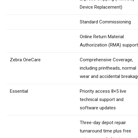
Device Replacement)
Standard Commissioning
Online Return Material
Authorization (RMA) suppor
Zebra OneCare
Comprehensive Coverage,
including printheads, normal
wear and accidental breakag
Essential
Priority access 8×5 live
technical support and
software updates
Three-day depot repair
turnaround time plus free