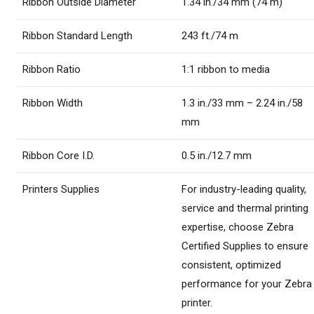
Ribbon Outside Diameter
1.34 in./34 mm (74 m)
Ribbon Standard Length
243 ft./74 m
Ribbon Ratio
1:1 ribbon to media
Ribbon Width
1.3 in./33 mm – 2.24 in./58
mm
Ribbon Core I.D.
0.5 in./12.7 mm
Printers Supplies
For industry-leading quality,
service and thermal printing
expertise, choose Zebra
Certified Supplies to ensure
consistent, optimized
performance for your Zebra
printer.