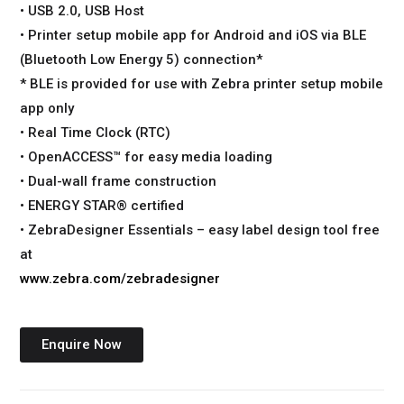
• USB 2.0, USB Host
• Printer setup mobile app for Android and iOS via BLE
(Bluetooth Low Energy 5) connection*
* BLE is provided for use with Zebra printer setup mobile
app only
• Real Time Clock (RTC)
• OpenACCESS™ for easy media loading
• Dual-wall frame construction
• ENERGY STAR® certified
• ZebraDesigner Essentials – easy label design tool free
at
www.zebra.com/zebradesigner
Enquire Now