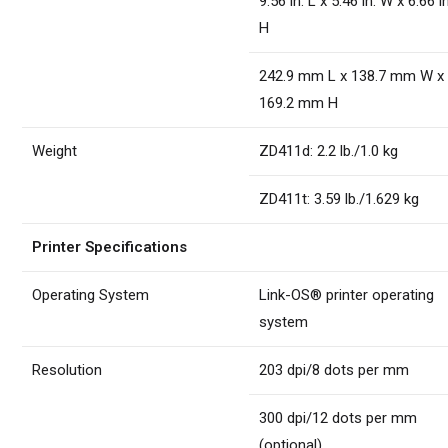
9.56 in. L x 5.46 in. W x 6.66 in
H
242.9 mm L x 138.7 mm W x
169.2 mm H
Weight
ZD411d: 2.2 lb./1.0 kg
ZD411t: 3.59 lb./1.629 kg
Printer Specifications
Operating System
Link-OS® printer operating
system
Resolution
203 dpi/8 dots per mm
300 dpi/12 dots per mm
(optional)