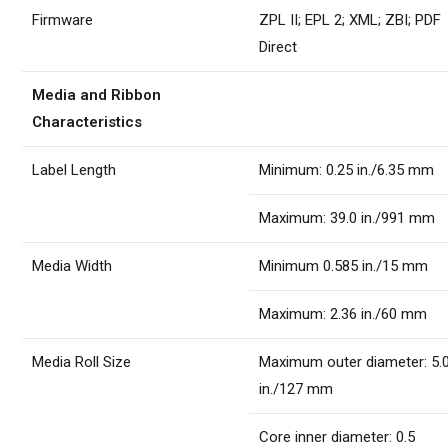
Firmware
ZPL II; EPL 2; XML; ZBI; PDF
Direct
Media and Ribbon
Characteristics
Label Length
Minimum: 0.25 in./6.35 mm
Maximum: 39.0 in./991 mm
Media Width
Minimum 0.585 in./15 mm
Maximum: 2.36 in./60 mm
Media Roll Size
Maximum outer diameter: 5.
in./127 mm
Core inner diameter: 0.5