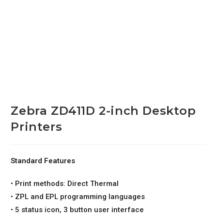
Zebra ZD411D 2-inch Desktop
Printers
Standard Features
• Print methods: Direct Thermal
• ZPL and EPL programming languages
• 5 status icon, 3 button user interface