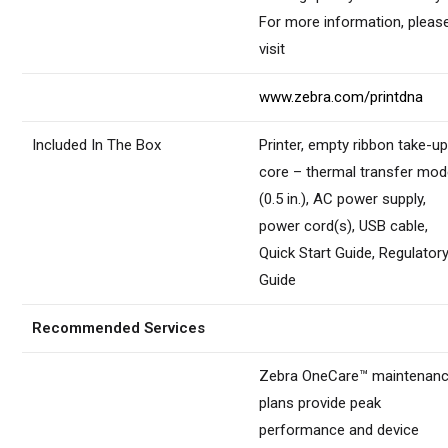
For more information, pleas
visit
www.zebra.com/printdna
Included In The Box
Printer, empty ribbon take-u
core – thermal transfer mod
(0.5 in.), AC power supply,
power cord(s), USB cable,
Quick Start Guide, Regulator
Guide
Recommended Services
Zebra OneCare™ maintenan
plans provide peak
performance and device