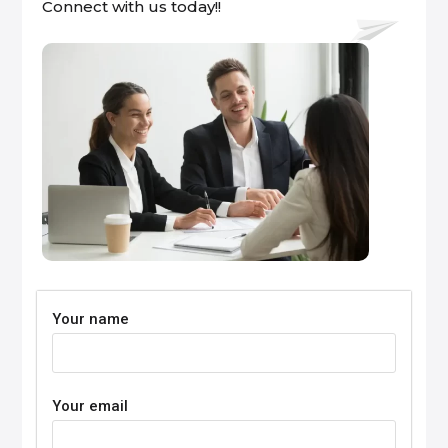
Connect with us today!!
Your name
Your email