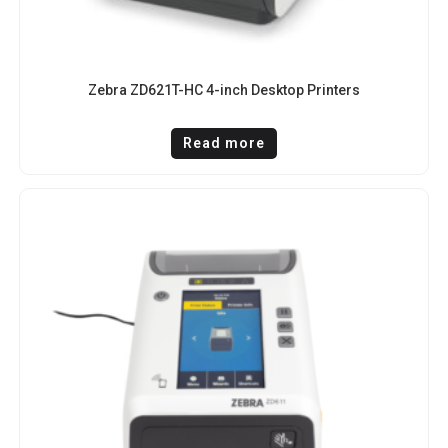
Zebra ZD621T-HC 4-inch Desktop Printers
Read more