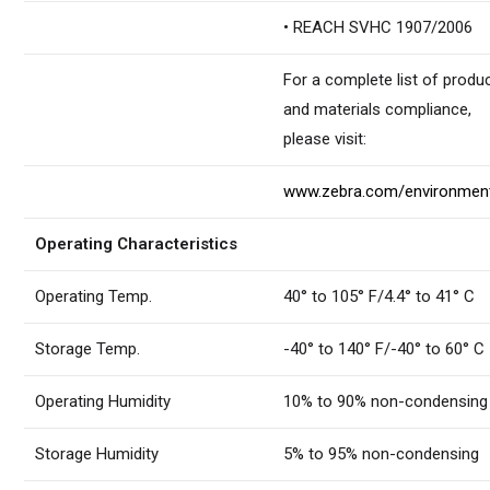
• REACH SVHC 1907/2006
For a complete list of produ
and materials compliance,
please visit:
www.zebra.com/environmen
Operating Characteristics
Operating Temp.
40° to 105° F/4.4° to 41° C
Storage Temp.
-40° to 140° F/-40° to 60° C
Operating Humidity
10% to 90% non-condensing
Storage Humidity
5% to 95% non-condensing