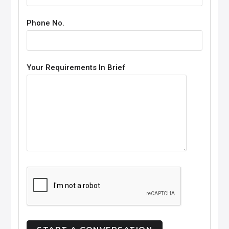
Phone No.
Your Requirements In Brief