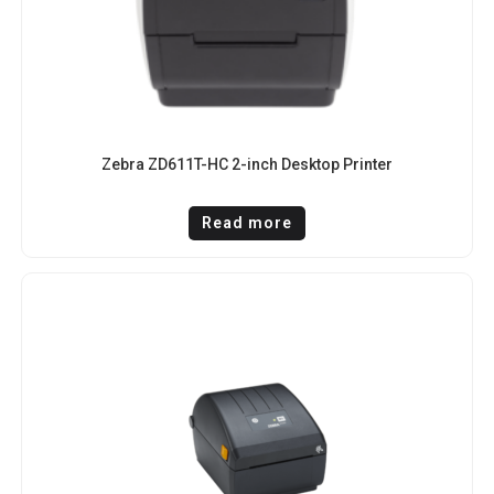
Zebra ZD611T-HC 2-inch Desktop Printer
Read more