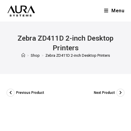
Menu
Zebra ZD411D 2-inch Desktop
Printers
>
Shop
>
Zebra ZD411D 2-inch Desktop Printers
Previous Product
Next Product