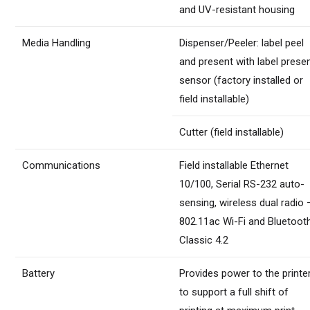
and UV-resistant housing
Media Handling
Dispenser/Peeler: label peel
and present with label prese
sensor (factory installed or
field installable)
Cutter (field installable)
Communications
Field installable Ethernet
10/100, Serial RS-232 auto-
sensing, wireless dual radio 
802.11ac Wi-Fi and Bluetoot
Classic 4.2
Battery
Provides power to the printe
to support a full shift of