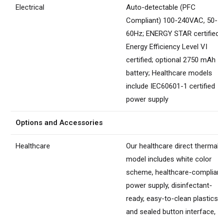
Electrical
Auto-detectable (PFC
Compliant) 100-240VAC, 50-
60Hz; ENERGY STAR certified
Energy Efficiency Level VI
certified; optional 2750 mAh
battery; Healthcare models
include IEC60601-1 certified
power supply
Options and Accessories
Healthcare
Our healthcare direct therma
model includes white color
scheme, healthcare-complia
power supply, disinfectant-
ready, easy-to-clean plastic
and sealed button interface,