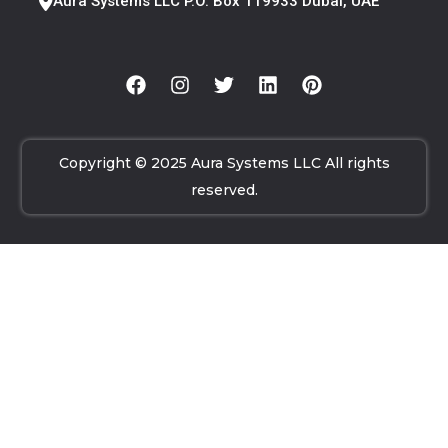
Aura Systems LLC P.O. Box 119933 Dubai, UAE
Copyright © 2025 Aura Systems LLC All rights
reserved.