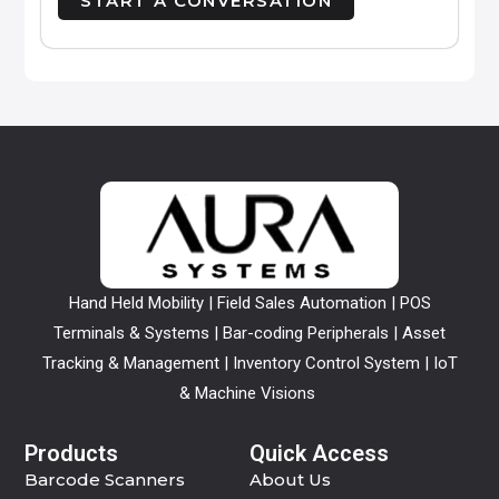
Hand Held Mobility | Field Sales Automation | POS
Terminals & Systems | Bar-coding Peripherals | Asset
Tracking & Management | Inventory Control System | IoT
& Machine Visions
Products
Quick Access
Barcode Scanners
About Us