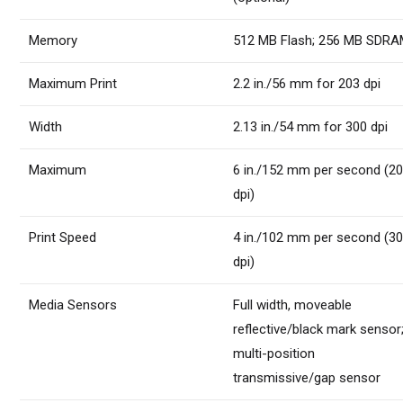
Memory
512 MB Flash; 256 MB SDR
Maximum Print
2.2 in./56 mm for 203 dpi
Width
2.13 in./54 mm for 300 dpi
Maximum
6 in./152 mm per second (2
dpi)
Print Speed
4 in./102 mm per second (3
dpi)
Media Sensors
Full width, moveable
reflective/black mark sensor
multi-position
transmissive/gap sensor