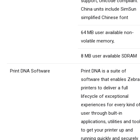
support, Unicode compliant.
China units include SimSun
simplified Chinese font
64 MB user available non-
volatile memory,
8 MB user available SDRAM
Print DNA Software
Print DNA is a suite of
software that enables Zebra
printers to deliver a full
lifecycle of exceptional
experiences for every kind o
user through built-in
applications, utilities and too
to get your printer up and
running quickly and securely.