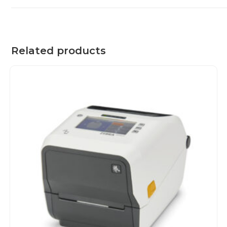
Related products