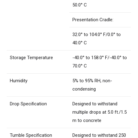
50.0° C
Presentation Cradle:
32.0° to 104.0° F/0.0° to
40.0° C
Storage Temperature
-40.0° to 158.0° F/-40.0° to
70.0° C
Humidity
5% to 95% RH, non-
condensing
Drop Specification
Designed to withstand
multiple drops at 5.0 ft./1.5
m to concrete
Tumble Specification
Designed to withstand 250