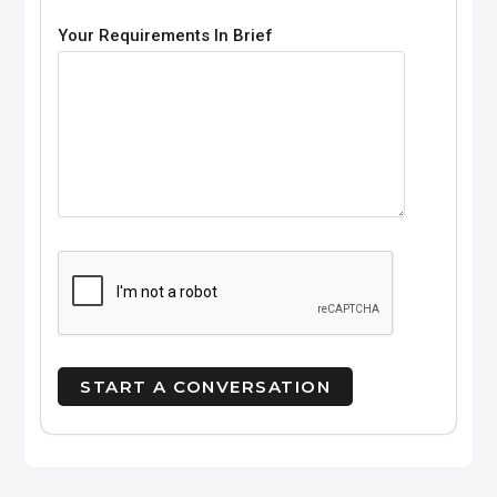
Your Requirements In Brief