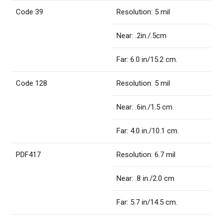
Code 39
Resolution: 5 mil
Near: .2in./.5cm
Far: 6.0 in/15.2 cm.
Code 128
Resolution: 5 mil
Near: .6in./1.5 cm.
Far: 4.0 in./10.1 cm.
PDF417
Resolution: 6.7 mil
Near: .8 in./2.0 cm
Far: 5.7 in/14.5 cm.