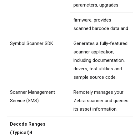
parameters, upgrades
firmware, provides
scanned barcode data and
Symbol Scanner SDK
Generates a fully-featured
scanner application,
including documentation,
drivers, test utilities and
sample source code.
Scanner Management
Remotely manages your
Service (SMS)
Zebra scanner and queries
its asset information.
Decode Ranges
(Typical)4