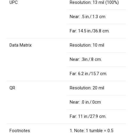
UPC
Resolution: 13 mil (100%)
Near: .5 in./.1.3 cm
Far: 14.5 in./36.8 cm.
Data Matrix
Resolution: 10 mil
Near: .3in./.8 cm.
Far: 6.2 in./15.7 cm.
QR
Resolution: 20 mil
Near: .0 in./.0cm
Far: 11 in./27.9 cm.
Footnotes
1. Note: 1 tumble = 0.5