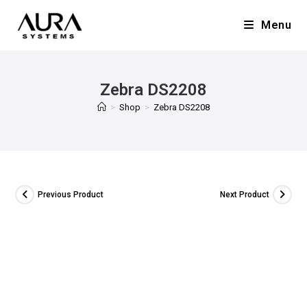
Menu
Zebra DS2208
>
Shop
>
Zebra DS2208
Previous Product
Next Product