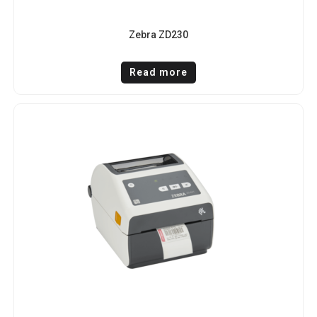
Zebra ZD230
Read more