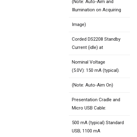
(Note: Auto-Aim and
Illumination on Acquiring
Image)
Corded DS2208 Standby
Current (idle) at
Nominal Voltage
(5.0V): 150 mA (typical).
(Note: Auto-Aim On)
Presentation Cradle and
Micro USB Cable:
500 mA (typical) Standard
USB; 1100 mA