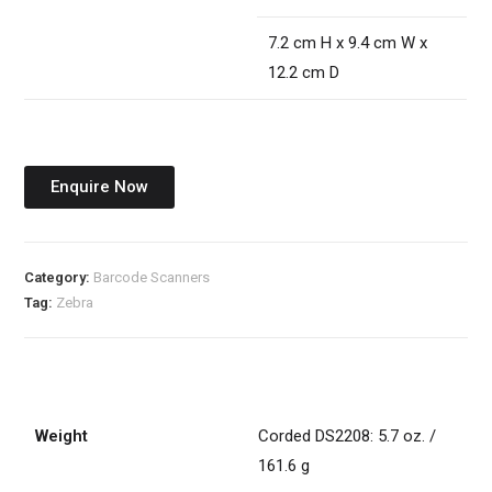
7.2 cm H x 9.4 cm W x
12.2 cm D
Enquire Now
Category:
Barcode Scanners
Tag:
Zebra
Weight
Corded DS2208: 5.7 oz. /
161.6 g