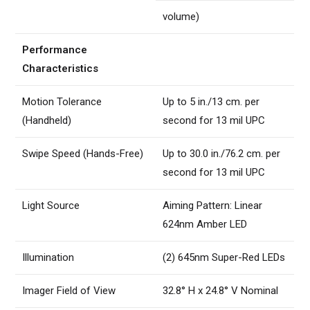
volume)
Performance
Characteristics
Motion Tolerance
Up to 5 in./13 cm. per
(Handheld)
second for 13 mil UPC
Swipe Speed (Hands-Free)
Up to 30.0 in./76.2 cm. per
second for 13 mil UPC
Light Source
Aiming Pattern: Linear
624nm Amber LED
Illumination
(2) 645nm Super-Red LEDs
Imager Field of View
32.8° H x 24.8° V Nominal