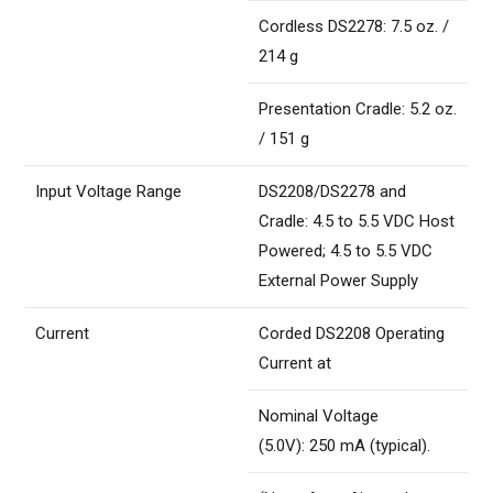
Cordless DS2278: 7.5 oz. /
214 g
Presentation Cradle: 5.2 oz.
/ 151 g
Input Voltage Range
DS2208/DS2278 and
Cradle: 4.5 to 5.5 VDC Host
Powered; 4.5 to 5.5 VDC
External Power Supply
Current
Corded DS2208 Operating
Current at
Nominal Voltage
(5.0V): 250 mA (typical).