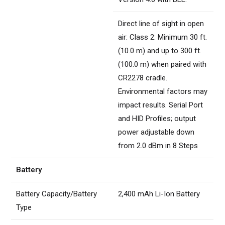
Direct line of sight in open
air: Class 2: Minimum 30 ft.
(10.0 m) and up to 300 ft.
(100.0 m) when paired with
CR2278 cradle.
Environmental factors may
impact results. Serial Port
and HID Profiles; output
power adjustable down
from 2.0 dBm in 8 Steps
Battery
Battery Capacity/Battery
2,400 mAh Li-Ion Battery
Type