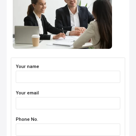
Your name
Your email
Phone No.