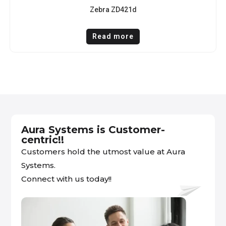
Zebra ZD421d
Read more
Aura Systems is Customer-
centric!!
Customers hold the utmost value at Aura
Systems.
Connect with us today!!