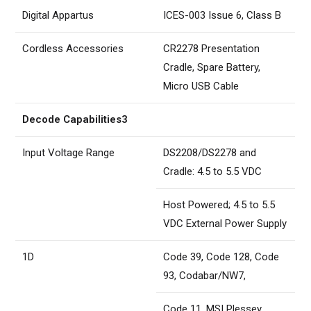
Digital Appartus
ICES-003 Issue 6, Class B
Cordless Accessories
CR2278 Presentation
Cradle, Spare Battery,
Micro USB Cable
Decode Capabilities3
Input Voltage Range
DS2208/DS2278 and
Cradle: 4.5 to 5.5 VDC
Host Powered; 4.5 to 5.5
VDC External Power Supply
1D
Code 39, Code 128, Code
93, Codabar/NW7,
Code 11, MSI Plessey,