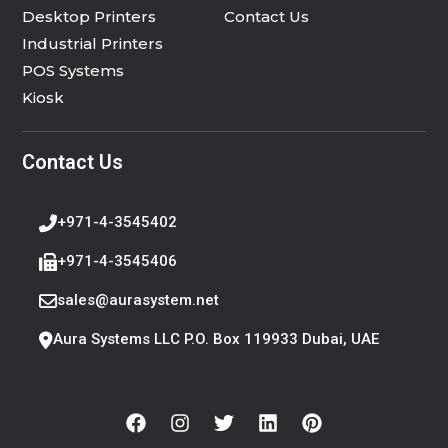
Desktop Printers
Contact Us
Industrial Printers
POS Systems
Kiosk
Contact Us
+971-4-3545402
+971-4-3545406
sales@aurasystem.net
Aura Systems LLC P.O. Box 119933 Dubai, UAE