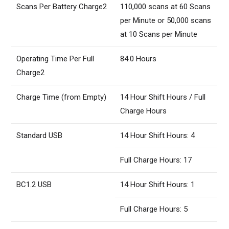
Scans Per Battery Charge2
110,000 scans at 60 Scans
per Minute or 50,000 scans
at 10 Scans per Minute
Operating Time Per Full
84.0 Hours
Charge2
Charge Time (from Empty)
14 Hour Shift Hours / Full
Charge Hours
Standard USB
14 Hour Shift Hours: 4
Full Charge Hours: 17
BC1.2 USB
14 Hour Shift Hours: 1
Full Charge Hours: 5