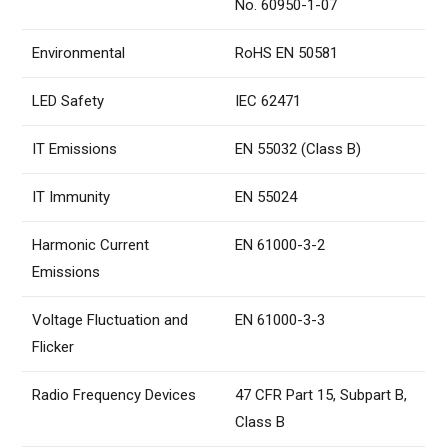
No. 60950-1-07
Environmental
RoHS EN 50581
LED Safety
IEC 62471
IT Emissions
EN 55032 (Class B)
IT Immunity
EN 55024
Harmonic Current
EN 61000-3-2
Emissions
Voltage Fluctuation and
EN 61000-3-3
Flicker
Radio Frequency Devices
47 CFR Part 15, Subpart B,
Class B