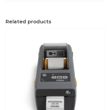
Related products