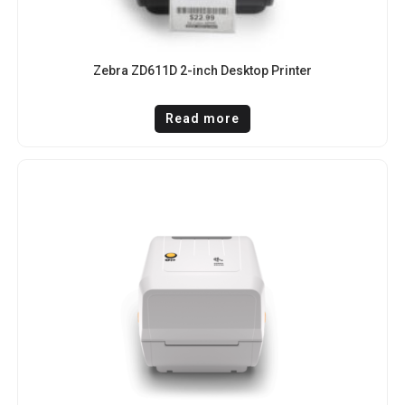
Zebra ZD611D 2-inch Desktop Printer
Read more