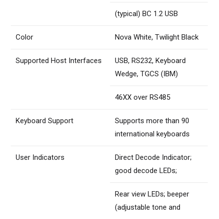
(typical) BC 1.2 USB
Color
Nova White, Twilight Black
Supported Host Interfaces
USB, RS232, Keyboard
Wedge, TGCS (IBM)
46XX over RS485
Keyboard Support
Supports more than 90
international keyboards
User Indicators
Direct Decode Indicator;
good decode LEDs;
Rear view LEDs; beeper
(adjustable tone and