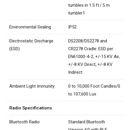
tumbles in 1.5 ft./.5 m
tumbler1
Environmental Sealing
IP52
Electrostatic Discharge
DS2208/DS2278 and
(ESD)
CR2278 Cradle: ESD per
EN61000-4-2, +/-15 KV Air,
+/-8 KV Direct, +/-8 KV
Indirect
Ambient Light Immunity
0 to 10,000 Foot Candles/0
to 107,600 Lux
Radio Specifications
Bluetooth Radio
Standard Bluetooth
Version 4.0 with BLE: