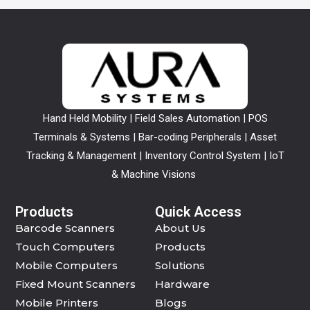
Hand Held Mobility | Field Sales Automation | POS
Terminals & Systems | Bar-coding Peripherals | Asset
Tracking & Management | Inventory Control System | IoT
& Machine Visions
Products
Quick Access
Barcode Scanners
About Us
Touch Computers
Products
Mobile Computers
Solutions
Fixed Mount Scanners
Hardware
Mobile Printers
Blogs