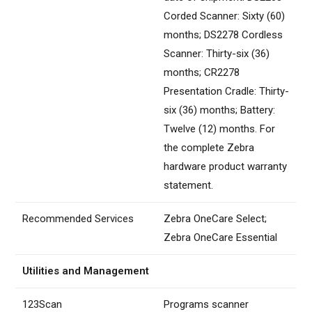
Corded Scanner: Sixty (60)
months; DS2278 Cordless
Scanner: Thirty-six (36)
months; CR2278
Presentation Cradle: Thirty-
six (36) months; Battery:
Twelve (12) months. For
the complete Zebra
hardware product warranty
statement.
Recommended Services
Zebra OneCare Select;
Zebra OneCare Essential
Utilities and Management
123Scan
Programs scanner