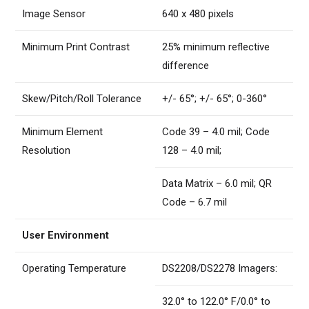
Image Sensor
640 x 480 pixels
Minimum Print Contrast
25% minimum reflective
difference
Skew/Pitch/Roll Tolerance
+/- 65°; +/- 65°; 0-360°
Minimum Element
Code 39 – 4.0 mil; Code
Resolution
128 – 4.0 mil;
Data Matrix – 6.0 mil; QR
Code – 6.7 mil
User Environment
Operating Temperature
DS2208/DS2278 Imagers:
32.0° to 122.0° F/0.0° to