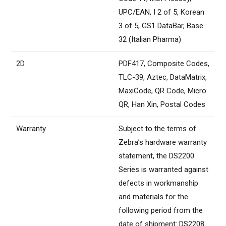
UPC/EAN, I 2 of 5, Korean
3 of 5, GS1 DataBar, Base
32 (Italian Pharma)
2D
PDF417, Composite Codes,
TLC-39, Aztec, DataMatrix,
MaxiCode, QR Code, Micro
QR, Han Xin, Postal Codes
Warranty
Subject to the terms of
Zebra’s hardware warranty
statement, the DS2200
Series is warranted against
defects in workmanship
and materials for the
following period from the
date of shipment: DS2208