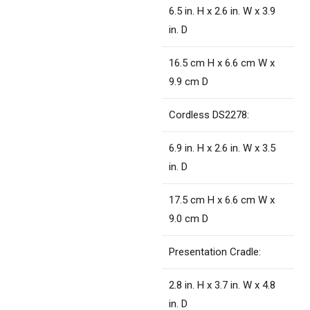
6.5 in. H x 2.6 in. W x 3.9
in. D
16.5 cm H x 6.6 cm W x
9.9 cm D
Cordless DS2278:
6.9 in. H x 2.6 in. W x 3.5
in. D
17.5 cm H x 6.6 cm W x
9.0 cm D
Presentation Cradle:
2.8 in. H x 3.7 in. W x 4.8
in. D