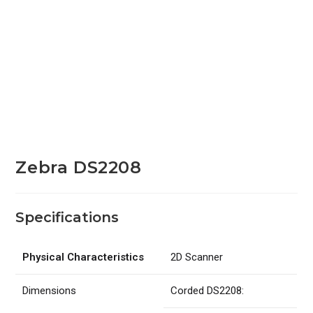
Zebra DS2208
Specifications
Physical Characteristics
2D Scanner
Dimensions
Corded DS2208: