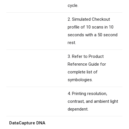
cycle.
2. Simulated Checkout
profile of 10 scans in 10
seconds with a 50 second
rest.
3. Refer to Product
Reference Guide for
complete list of
symbologies.
4. Printing resolution,
contrast, and ambient light
dependent.
DataCapture DNA