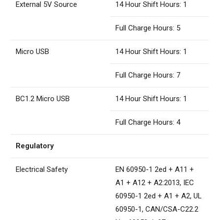
External 5V Source
14 Hour Shift Hours: 1
Full Charge Hours: 5
Micro USB
14 Hour Shift Hours: 1
Full Charge Hours: 7
BC1.2 Micro USB
14 Hour Shift Hours: 1
Full Charge Hours: 4
Regulatory
Electrical Safety
EN 60950-1 2ed + A11 +
A1 + A12 + A2:2013, IEC
60950-1 2ed + A1 + A2, UL
60950-1, CAN/CSA-C22.2