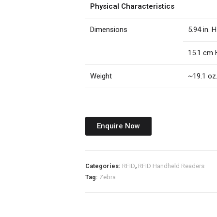
Physical Characteristics
Dimensions
5.94 in. H
15.1 cm 
Weight
~19.1 oz
Enquire Now
Categories:
RFID
,
RFID Handheld Readers
Tag:
Zebra