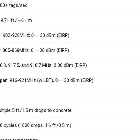
00+ tags/sec
9.7+ ft./ ~6+ m
: 902-928MHz; 0 — 30 dBm (EIRP)
: 865-868MHz; 0 — 30 dBm (EIRP)
6.3, 917.5, and 918.7 MHz; 0 30 dBm (EIRP)
pan: 916-921MHz (w LBT), 0 — 30 dBm (EIRP)
ltiple 5 ft./1.5 m drops to concrete
0 cycles (1000 drops, 1.6 ft./0.5 m)