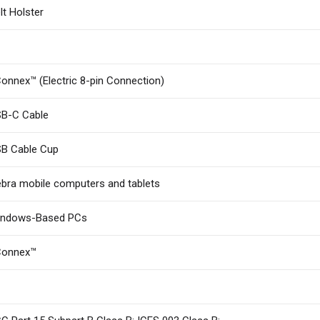
lt Holster
onnex™ (Electric 8-pin Connection)
B-C Cable
B Cable Cup
bra mobile computers and tablets
indows-Based PCs
Connex™