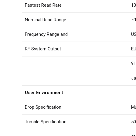
Fastest Read Rate
13
Nominal Read Range
~1
Frequency Range and
US
RF System Output
EU
91
Ja
User Environment
Drop Specification
Mu
Tumble Specification
50