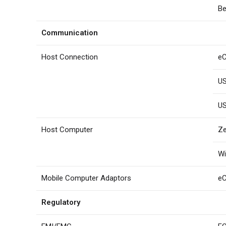
Be
Communication
Host Connection
eC
US
US
Host Computer
Ze
W
Mobile Computer Adaptors
e
Regulatory