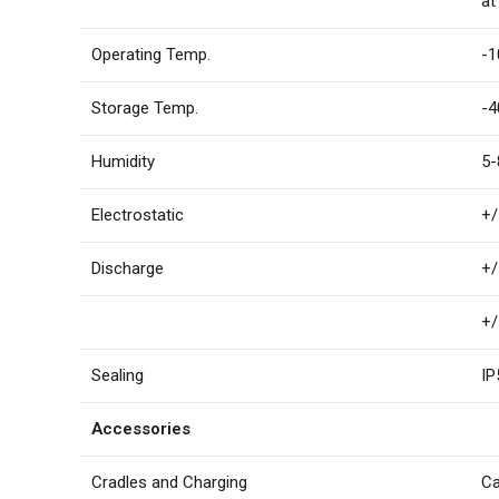
at
Operating Temp.
-1
Storage Temp.
-4
Humidity
5-
Electrostatic
+/
Discharge
+/
+/
Sealing
IP
Accessories
Cradles and Charging
Ca