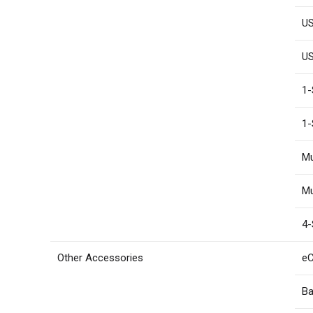
US
US
1-
1-
Mu
Mu
4-
Other Accessories
eC
Ba