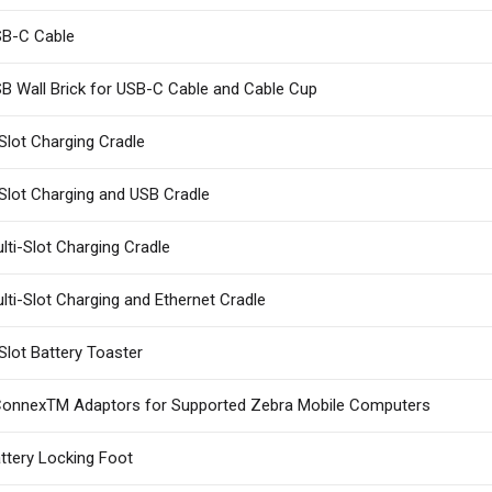
B-C Cable
B Wall Brick for USB-C Cable and Cable Cup
Slot Charging Cradle
Slot Charging and USB Cradle
lti-Slot Charging Cradle
lti-Slot Charging and Ethernet Cradle
Slot Battery Toaster
onnexTM Adaptors for Supported Zebra Mobile Computers
ttery Locking Foot