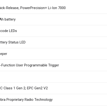
ick-Release, PowerPrecision+ Li-Ion 7000
h battery
code LEDs
ttery Status LED
eper
i-Function User Programmable Trigger
C Class 1 Gen 2; EPC Gen2 V2
bra Proprietary Radio Technology