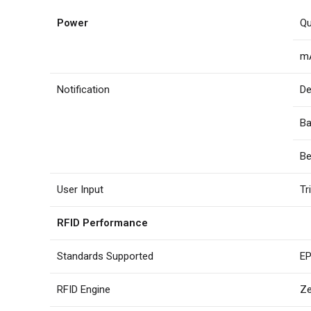
Power
Qu
mA
Notification
De
Ba
Be
User Input
Tr
RFID Performance
Standards Supported
EP
RFID Engine
Ze