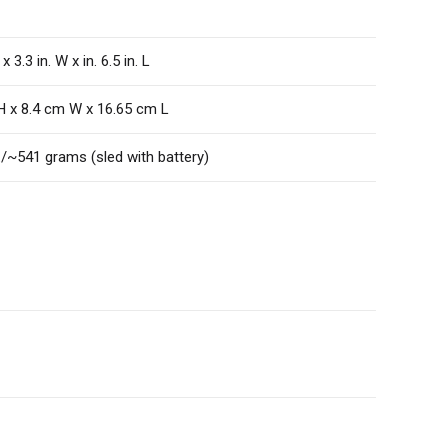
 x 3.3 in. W x in. 6.5 in. L
H x 8.4 cm W x 16.65 cm L
./~541 grams (sled with battery)