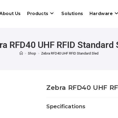
About Us
Products
Solutions
Hardware
ra RFD40 UHF RFID Standard 
>
Shop
>
Zebra RFD40 UHF RFID Standard Sled
Zebra RFD40 UHF RF
Specifications