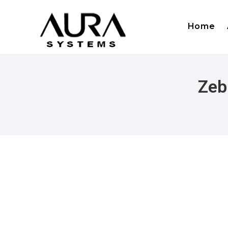
Home
Zeb