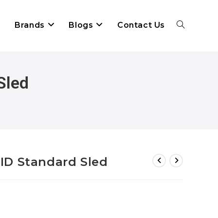
Brands
Blogs
Contact Us
Sled
ID Standard Sled