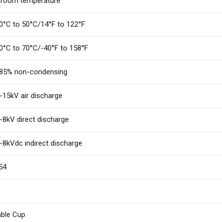
 room temperature
0°C to 50°C/14°F to 122°F
0°C to 70°C/-40°F to 158°F
85% non-condensing
-15kV air discharge
-8kV direct discharge
-8kVdc indirect discharge
54
ble Cup