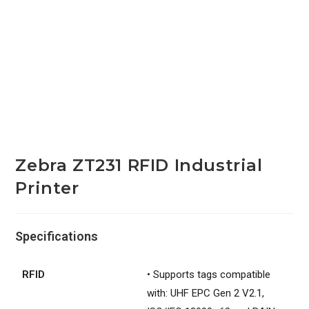
Zebra ZT231 RFID Industrial
Printer
Specifications
RFID
• Supports tags compatible
with: UHF EPC Gen 2 V2.1,