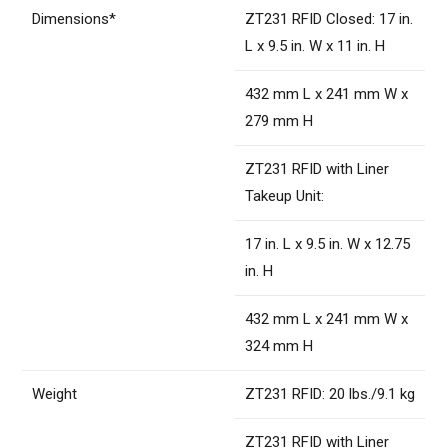
Dimensions*
ZT231 RFID Closed: 17 in.
L x 9.5 in. W x 11 in. H
432 mm L x 241 mm W x
279 mm H
ZT231 RFID with Liner
Takeup Unit:
17 in. L x 9.5 in. W x 12.75
in. H
432 mm L x 241 mm W x
324 mm H
Weight
ZT231 RFID: 20 lbs./9.1 kg
ZT231 RFID with Liner