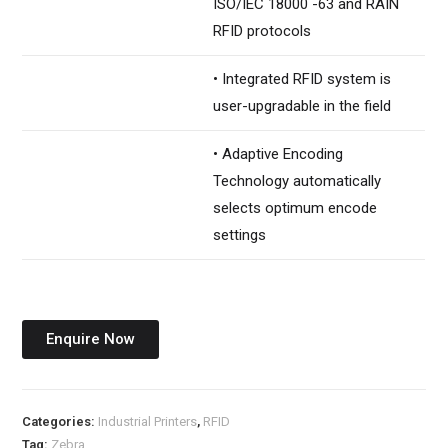
ISO/IEC 18000 -63 and RAIN
RFID protocols
• Integrated RFID system is
user-upgradable in the field
• Adaptive Encoding
Technology automatically
selects optimum encode
settings
Enquire Now
Categories:
Industrial Printers
,
RFID
Tag:
Zebra