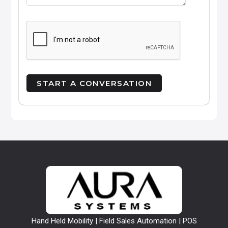
Hand Held Mobility | Field Sales Automation | POS