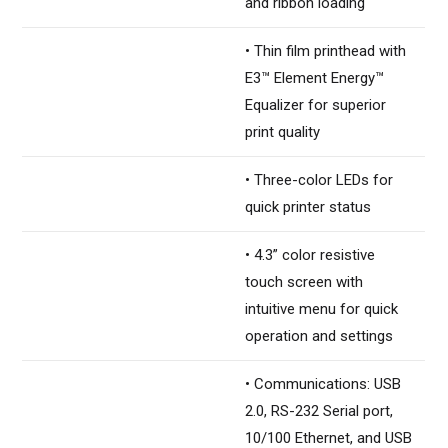
and ribbon loading
• Thin film printhead with
E3™ Element Energy™
Equalizer for superior
print quality
• Three-color LEDs for
quick printer status
• 4.3” color resistive
touch screen with
intuitive menu for quick
operation and settings
• Communications: USB
2.0, RS-232 Serial port,
10/100 Ethernet, and USB