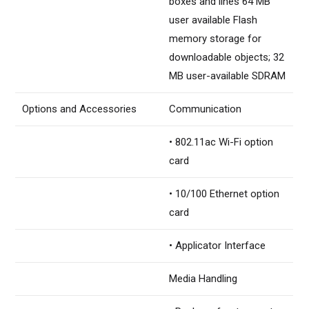
boxes and lines 64 MB
user available Flash
memory storage for
downloadable objects; 32
MB user-available SDRAM
Options and Accessories
Communication
• 802.11ac Wi-Fi option
card
• 10/100 Ethernet option
card
• Applicator Interface
Media Handling