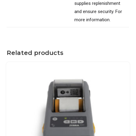
supplies replenishment
and ensure security. For
more information.
Related products