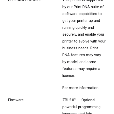
by our Print DNA suite of
software capabilities to
get your printer up and
running quickly and
securely, and enable your
printer to evolve with your
business needs. Print
DNA features may vary
by model, and some
features may require a
license.
For more information.
Firmware
ZBI 2.0™ — Optional
powerful programming
language that lets