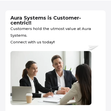
Aura Systems is Customer-
centric!!
Customers hold the utmost value at Aura
Systems.
Connect with us today!!