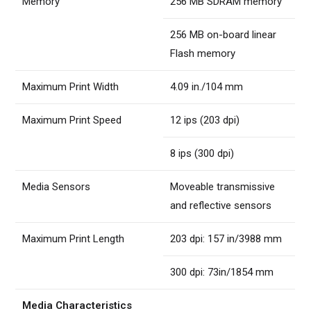
Memory
256 MB SDRAM memory
256 MB on-board linear
Flash memory
Maximum Print Width
4.09 in./104 mm
Maximum Print Speed
12 ips (203 dpi)
8 ips (300 dpi)
Media Sensors
Moveable transmissive
and reflective sensors
Maximum Print Length
203 dpi: 157 in/3988 mm
300 dpi: 73in/1854 mm
Media Characteristics