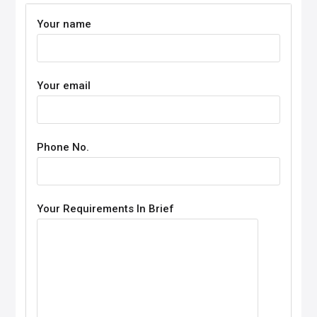
Your name
Your email
Phone No.
Your Requirements In Brief