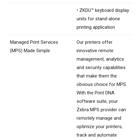
• ZKDU™ keyboard display
units for stand-alone
printing application
Managed Print Services
Our printers offer
(MPS) Made Simple
innovative remote
management, analytics
and security capabilities
that make them the
obvious choice for MPS.
With the Print DNA
software suite, your
Zebra MPS provider can
remotely manage and
optimize your printers,
track and automate