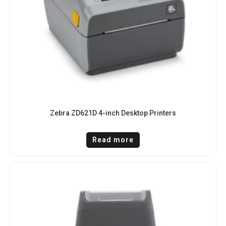
Zebra ZD621D 4-inch Desktop Printers
Read more