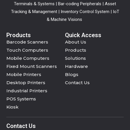
Terminals & Systems | Bar-coding Peripherals | Asset
Tracking & Management | Inventory Control System | IoT
& Machine Visions
Products
Quick Access
Barcode Scanners
About Us
Touch Computers
Products
Mobile Computers
Solutions
Fixed Mount Scanners
Hardware
Mobile Printers
Blogs
Desktop Printers
Contact Us
Industrial Printers
POS Systems
Kiosk
Contact Us