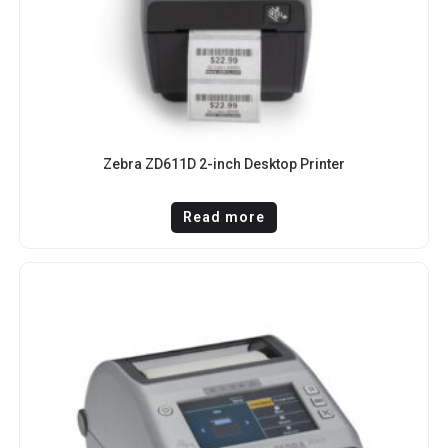
Zebra ZD611D 2-inch Desktop Printer
Read more