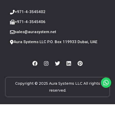
+971-4-3545402
+971-4-3545406
sales@aurasystem.net
Aura Systems LLC P.O. Box 119933 Dubai, UAE
Copyright © 2025 Aura Systems LLC All rights
reserved.