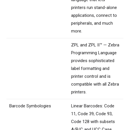
printers run stand-alone
applications, connect to
peripherals, and much
more.
ZPL and ZPL II™ — Zebra
Programming Language
provides sophisticated
label formatting and
printer control and is
compatible with all Zebra
printers.
Barcode Symbologies
Linear Barcodes: Code
11, Code 39, Code 93,
Code 128 with subsets
A/B/C and UCC Case