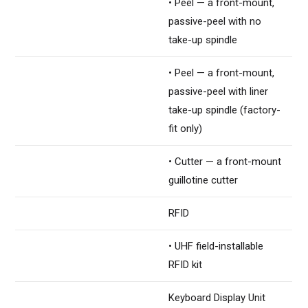
• Peel — a front-mount,
passive-peel with no
take-up spindle
• Peel — a front-mount,
passive-peel with liner
take-up spindle (factory-
fit only)
• Cutter — a front-mount
guillotine cutter
RFID
• UHF field-installable
RFID kit
Keyboard Display Unit