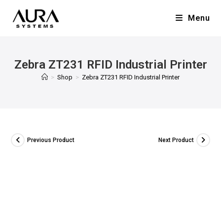
Menu
Zebra ZT231 RFID Industrial Printer
>
Shop
>
Zebra ZT231 RFID Industrial Printer
Previous Product
Next Product