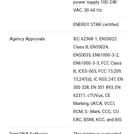
power supply 100-240
VAC; 50-60 Hz
ENERGY STAR certified
Agency Approvals
IEC 62368-1, EN55022
Class B, EN55024,
EN55035, EN61000-3-2,
EN61000-3-3, FCC Class
B, ICES-003, FCC 15.209;
15.247(d), IC RSS 247, EN
300 328, EN 301 893, EN
62311, cTUVus, CE
Marking, UKCA, VCCI,
RCM, S- Mark, CCC, CU
EAC, BSMI, KCC, and BIS
Print DNA Software
This printer is supported