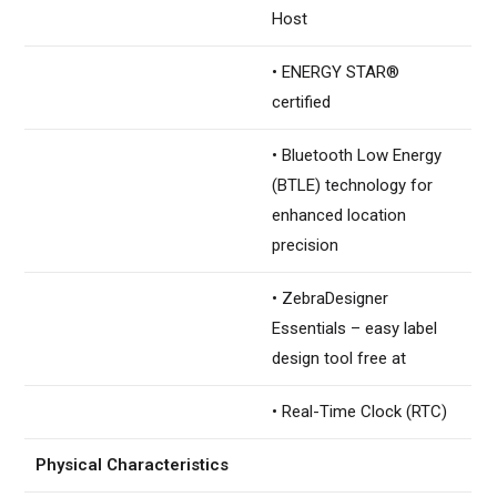
Host
• ENERGY STAR®
certified
• Bluetooth Low Energy
(BTLE) technology for
enhanced location
precision
• ZebraDesigner
Essentials – easy label
design tool free at
• Real-Time Clock (RTC)
Physical Characteristics