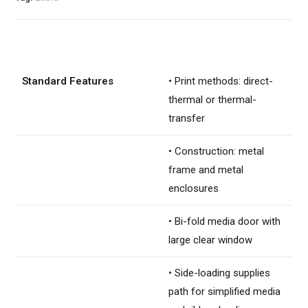
Standard Features
• Print methods: direct-
thermal or thermal-
transfer
• Construction: metal
frame and metal
enclosures
• Bi-fold media door with
large clear window
• Side-loading supplies
path for simplified media