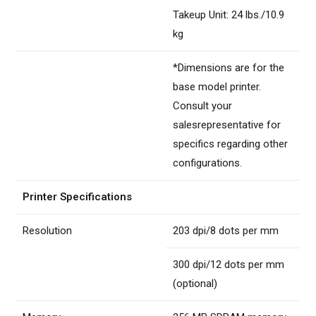
Takeup Unit: 24 lbs./10.9
kg
*Dimensions are for the
base model printer.
Consult your
salesrepresentative for
specifics regarding other
configurations.
Printer Specifications
Resolution
203 dpi/8 dots per mm
300 dpi/12 dots per mm
(optional)