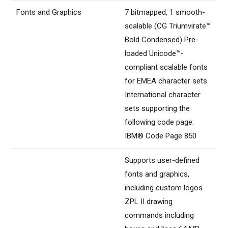
Fonts and Graphics
7 bitmapped, 1 smooth-
scalable (CG Triumvirate™
Bold Condensed) Pre-
loaded Unicode™-
compliant scalable fonts
for EMEA character sets
International character
sets supporting the
following code page:
IBM® Code Page 850
Supports user-defined
fonts and graphics,
including custom logos
ZPL II drawing
commands including