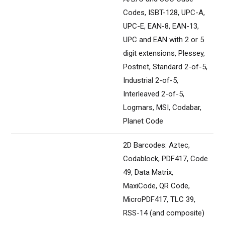
Codes, ISBT-128, UPC-A,
UPC-E, EAN-8, EAN-13,
UPC and EAN with 2 or 5
digit extensions, Plessey,
Postnet, Standard 2-of-5,
Industrial 2-of-5,
Interleaved 2-of-5,
Logmars, MSI, Codabar,
Planet Code
2D Barcodes: Aztec,
Codablock, PDF417, Code
49, Data Matrix,
MaxiCode, QR Code,
MicroPDF417, TLC 39,
RSS-14 (and composite)