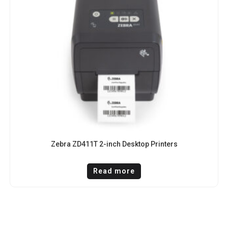
Zebra ZD411T 2-inch Desktop Printers
Read more