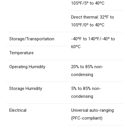
105ºF/5º to 40ºC
Direct thermal: 32ºF to
105ºF/0º to 40ºC
Storage/Transportation
-40ºF to 140ºF/-40º to
60ºC
Temperature
Operating Humidity
20% to 85% non-
condensing
Storage Humidity
5% to 85% non-
condensing
Electrical
Universal auto-ranging
(PFC-compliant)