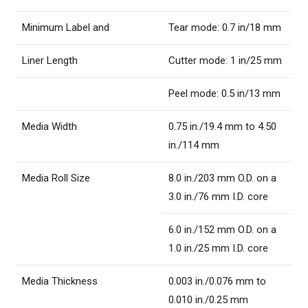
Minimum Label and
Tear mode: 0.7 in/18 mm
Liner Length
Cutter mode: 1 in/25 mm
Peel mode: 0.5 in/13 mm
Media Width
0.75 in./19.4 mm to 4.50
in./114 mm
Media Roll Size
8.0 in./203 mm O.D. on a
3.0 in./76 mm I.D. core
6.0 in./152 mm O.D. on a
1.0 in./25 mm I.D. core
Media Thickness
0.003 in./0.076 mm to
0.010 in./0.25 mm