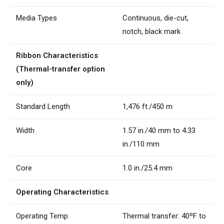
Media Types
Continuous, die-cut,
notch, black mark
Ribbon Characteristics
(Thermal-transfer option
only)
Standard Length
1,476 ft./450 m
Width
1.57 in./40 mm to 4.33
in./110 mm
Core
1.0 in./25.4 mm
Operating Characteristics
Operating Temp.
Thermal transfer: 40ºF to