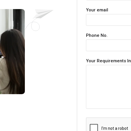
Your email
Phone No.
Your Requirements In