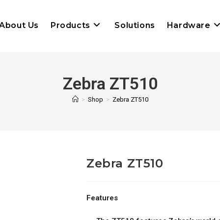
About Us
Products
Solutions
Hardware
Zebra ZT510
>
Shop
>
Zebra ZT510
Zebra ZT510
Features