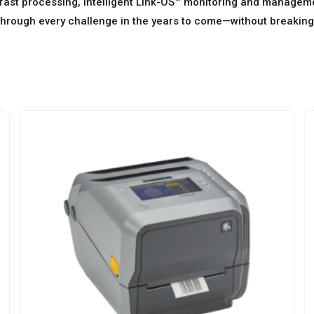
fast processing, intelligent Link-OS™ monitoring and managemen
through every challenge in the years to come—without breaking