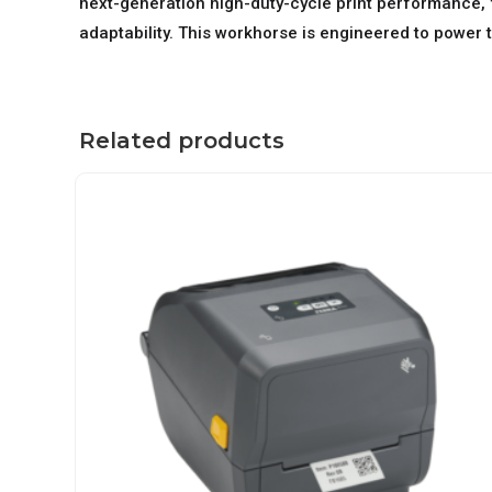
next-generation high-duty-cycle print performance, 
adaptability. This workhorse is engineered to power 
Related products