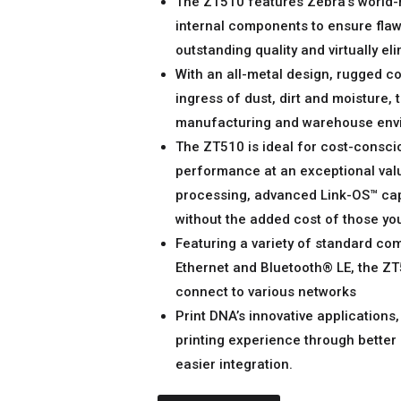
The ZT510 features Zebra’s world-
internal components to ensure flaw
outstanding quality and virtually e
With an all-metal design, rugged c
ingress of dust, dirt and moisture, 
manufacturing and warehouse env
The ZT510 is ideal for cost-consci
performance at an exceptional value.
processing, advanced Link-OS™ capa
without the added cost of those you
Featuring a variety of standard com
Ethernet and Bluetooth® LE, the ZT5
connect to various networks
Print DNA’s innovative applications,
printing experience through better
easier integration.