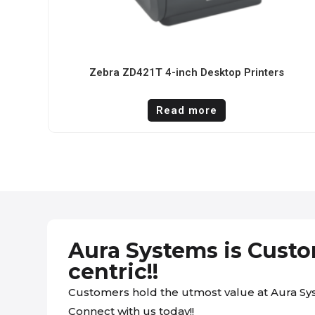
Zebra ZD421T 4-inch Desktop Printers
Read more
Aura Systems is Cust
centric!!
Customers hold the utmost value at Aura Sy
Connect with us today!!