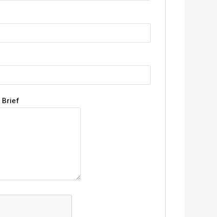
 Brief