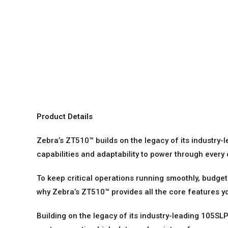
Product Details
Zebra’s ZT510™ builds on the legacy of its industry-l
capabilities and adaptability to power through every
To keep critical operations running smoothly, budge
why Zebra’s ZT510™ provides all the core features yo
Building on the legacy of its industry-leading 105SLP