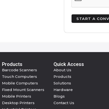
Products
Quick Access
Barcode Scanners
About Us
Touch Computers
Products
Mobile Computers
Solutions
Fixed Mount Scanners
Hardware
Mobile Printers
Blogs
Desktop Printers
Contact Us