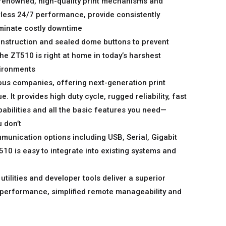
renowned, high-quality print mechanisms and
less 24/7 performance, provide consistently
liminate costly downtime
onstruction and sealed dome buttons to prevent
the ZT510 is right at home in today’s harshest
ironments
ous companies, offering next-generation print
 It provides high duty cycle, rugged reliability, fast
bilities and all the basic features you need—
 don’t
munication options including USB, Serial, Gigabit
10 is easy to integrate into existing systems and
 utilities and developer tools deliver a superior
 performance, simplified remote manageability and