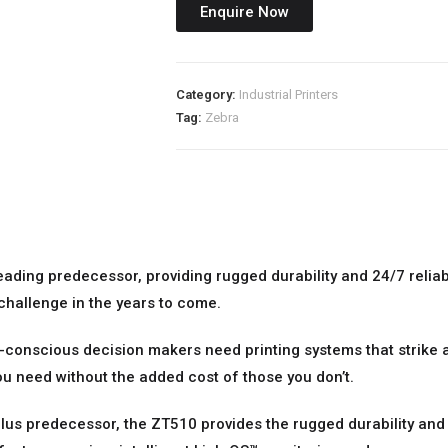
Enquire Now
Category:
Industrial Printers
Tag:
Zebra
eading predecessor, providing rugged durability and 24/7 reliabil
 challenge in the years to come.
t-conscious decision makers need printing systems that strike
u need without the added cost of those you don’t.
lus predecessor, the ZT510 provides the rugged durability and 2