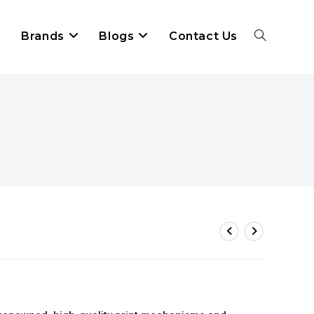
Brands
Blogs
Contact Us