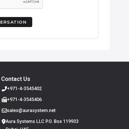
Contact Us
+971-4-3545402
+971-4-3545406
sales@aurasystem.net
Aura Systems LLC P.O. Box 119933