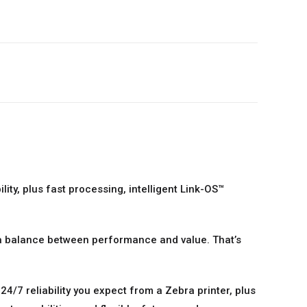
ity, plus fast processing, intelligent Link-OS™
 a balance between performance and value. That’s
4/7 reliability you expect from a Zebra printer, plus