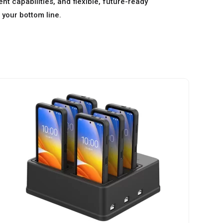
t capabilities, and flexible, future-ready
 your bottom line.