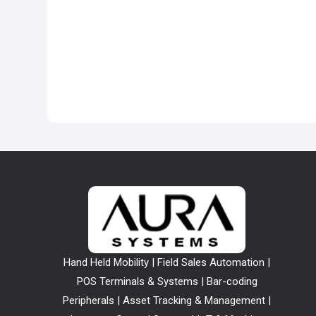
Hand Held Mobility | Field Sales Automation |
POS Terminals & Systems | Bar-coding
Peripherals | Asset Tracking & Management |