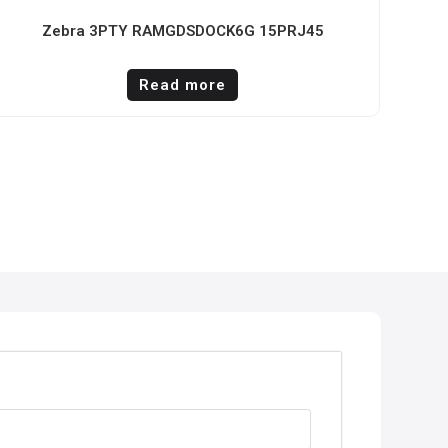
Zebra 3PTY RAMGDSDOCK6G 15PRJ45
Read more