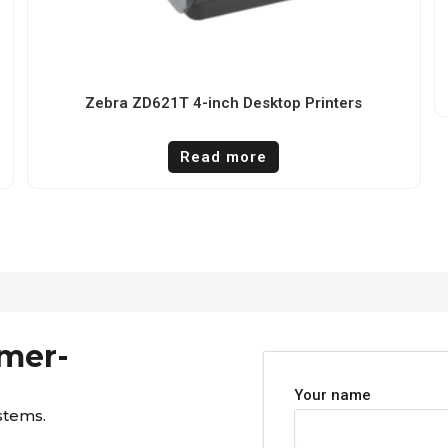
Zebra ZD621T 4-inch Desktop Printers
Read more
omer-
Your name
stems.