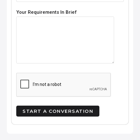
Your Requirements In Brief