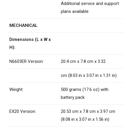
Additional service and support
plans available
MECHANICAL
Dimensions (L x W x
H):
N6603ER Version:
20.4 cm x 7.8 cm x 3.32
cm (8.03 in x 3.07 in x 1.31 in)
Weight:
500 grams (17.6 oz) with
battery pack
EX20 Version:
20.53 cm x 7.8 cm x 3.97 cm
(8.08 in x 3.07 in x 1.56 in)