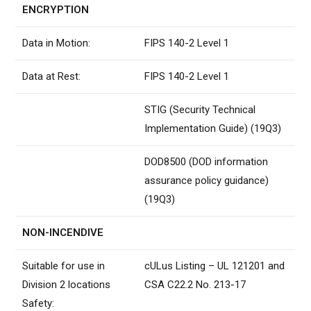
ENCRYPTION
Data in Motion:
FIPS 140-2 Level 1
Data at Rest:
FIPS 140-2 Level 1
STIG (Security Technical
Implementation Guide) (19Q3)
DOD8500 (DOD information
assurance policy guidance)
(19Q3)
NON-INCENDIVE
Suitable for use in
cULus Listing – UL 121201 and
Division 2 locations
CSA C22.2 No. 213-17
Safety: