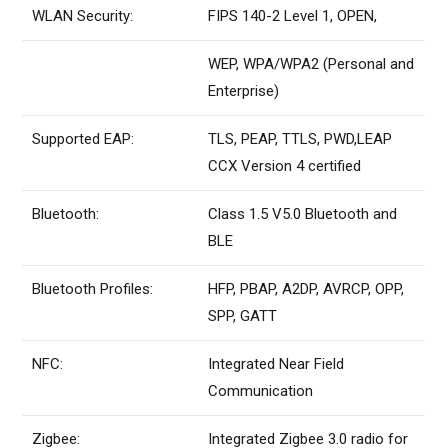
WLAN Security:
FIPS 140-2 Level 1, OPEN,
WEP, WPA/WPA2 (Personal and
Enterprise)
Supported EAP:
TLS, PEAP, TTLS, PWD,LEAP
CCX Version 4 certified
Bluetooth:
Class 1.5 V5.0 Bluetooth and
BLE
Bluetooth Profiles:
HFP, PBAP, A2DP, AVRCP, OPP,
SPP, GATT
NFC:
Integrated Near Field
Communication
Zigbee:
Integrated Zigbee 3.0 radio for