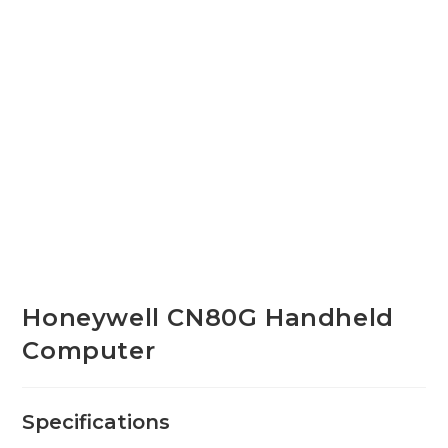
Honeywell CN80G Handheld
Computer
Specifications