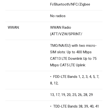
Fi/Bluetooth/NFC/Zigbee
No radios
WWAN:
WWAN Radio
(ATT/VZW/SPRINT/
TMO/NA/EU) with two micro-
SIM slots: Up to 400 Mbps
CAT13 LTE Downlink Up to 75
Mbps CAT5 LTE Uplink:
• FDD-LTE Bands 1, 2, 3, 4, 5, 7,
8, 12,
13, 17, 19, 20, 25, 26, 28, 29
• TDD-LTE Bands 38, 39, 40, 41