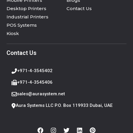
Mobile Printers
Blogs
Desktop Printers
Contact Us
Industrial Printers
POS Systems
Kiosk
Contact Us
+971-4-3545402
+971-4-3545406
sales@aurasystem.net
Aura Systems LLC P.O. Box 119933 Dubai, UAE