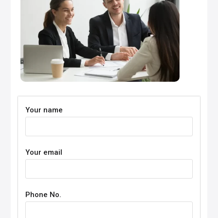
Your name
Your email
Phone No.