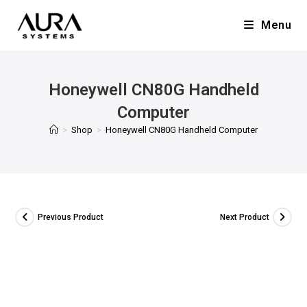
Menu
Honeywell CN80G Handheld
Computer
>
Shop
>
Honeywell CN80G Handheld Computer
Previous Product
Next Product