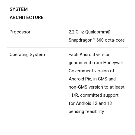
SYSTEM
ARCHITECTURE
Processor:
2.2 GHz Qualcomm®
Snapdragon™ 660 octa-core
Operating System:
Each Android version
guaranteed from Honeywell
Government version of
Android Pie, in GMS and
non-GMS version to at least
11/R, committed support
for Android 12 and 13
pending feasibility