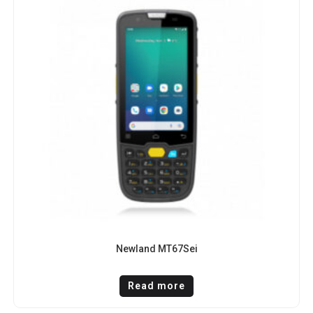
Newland MT67Sei
Read more