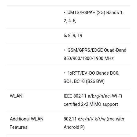
• UMTS/HSPA+ (3G) Bands 1,
2, 4, 5,
6, 8, 9, 19
• GSM/GPRS/EDGE Quad-Band
850/900/1800/1900 MHz
• 1xRTT/EV-DO Bands BC0,
BC1, BC10 (B26 BW)
WLAN:
IEEE 802.11 a/b/g/n/ac; Wi-Fi
certified 2×2 MIMO support
Additional WLAN
802.11 d/e/h/i/ k/r/w (mc with
Features:
Android P)