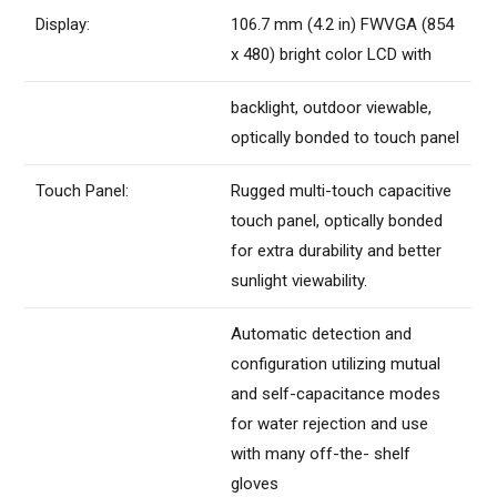
Display:
106.7 mm (4.2 in) FWVGA (854
x 480) bright color LCD with
backlight, outdoor viewable,
optically bonded to touch panel
Touch Panel:
Rugged multi-touch capacitive
touch panel, optically bonded
for extra durability and better
sunlight viewability.
Automatic detection and
configuration utilizing mutual
and self-capacitance modes
for water rejection and use
with many off-the- shelf
gloves