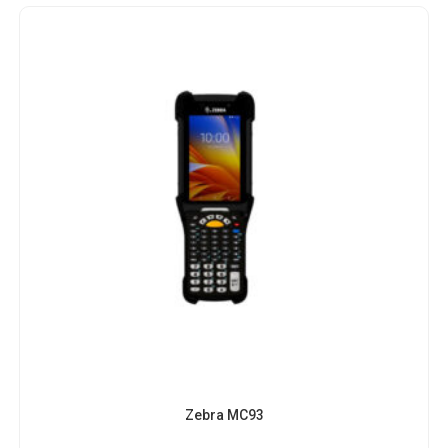
Zebra MC93