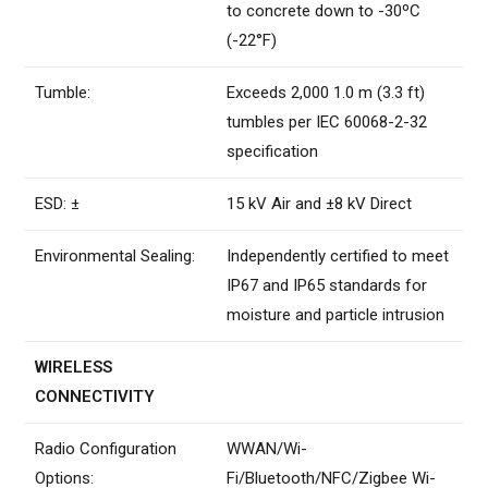
to concrete down to -30ºC
(-22°F)
Tumble:
Exceeds 2,000 1.0 m (3.3 ft)
tumbles per IEC 60068-2-32
specification
ESD: ±
15 kV Air and ±8 kV Direct
Environmental Sealing:
Independently certified to meet
IP67 and IP65 standards for
moisture and particle intrusion
WIRELESS
CONNECTIVITY
Radio Configuration
WWAN/Wi-
Options:
Fi/Bluetooth/NFC/Zigbee Wi-