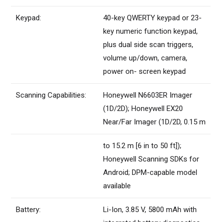
Keypad:
40-key QWERTY keypad or 23-
key numeric function keypad,
plus dual side scan triggers,
volume up/down, camera,
power on- screen keypad
Scanning Capabilities:
Honeywell N6603ER Imager
(1D/2D); Honeywell EX20
Near/Far Imager (1D/2D, 0.15 m
to 15.2 m [6 in to 50 ft]);
Honeywell Scanning SDKs for
Android; DPM-capable model
available
Battery:
Li-Ion, 3.85 V, 5800 mAh with