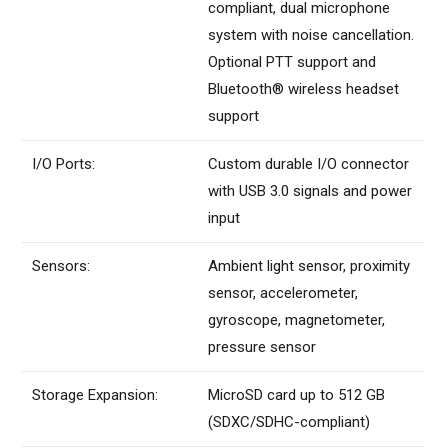
compliant, dual microphone
system with noise cancellation.
Optional PTT support and
Bluetooth® wireless headset
support
I/O Ports:
Custom durable I/O connector
with USB 3.0 signals and power
input
Sensors:
Ambient light sensor, proximity
sensor, accelerometer,
gyroscope, magnetometer,
pressure sensor
Storage Expansion:
MicroSD card up to 512 GB
(SDXC/SDHC-compliant)