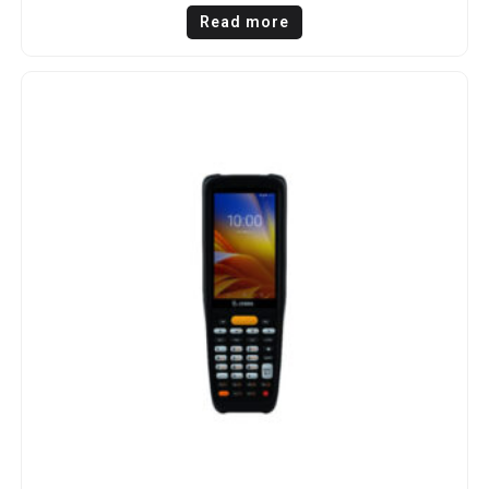
Read more