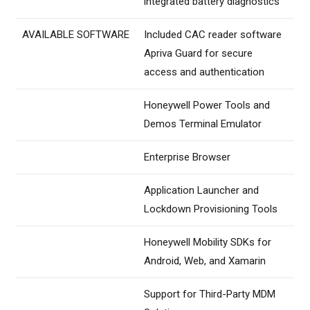
integrated battery diagnostics
AVAILABLE SOFTWARE
Included CAC reader software
Apriva Guard for secure
access and authentication
Honeywell Power Tools and
Demos Terminal Emulator
Enterprise Browser
Application Launcher and
Lockdown Provisioning Tools
Honeywell Mobility SDKs for
Android, Web, and Xamarin
Support for Third-Party MDM