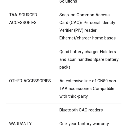
Solutions
TAA-SOURCED
Snap-on Common Access
ACCESSORIES
Card (CAC)/ Personal Identity
Verifier (PIV) reader
Ethernet/charger home bases
Quad battery charger Holsters
and scan handles Spare battery
packs
OTHER ACCESSORIES
An extensive line of CN80 non-
TAA accessories Compatible
with third-party
Bluetooth CAC readers
WARRANTY
One-year factory warranty