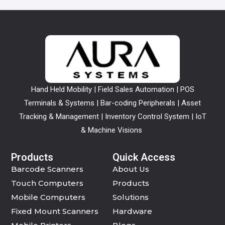
Hand Held Mobility | Field Sales Automation | POS
Terminals & Systems | Bar-coding Peripherals | Asset
Tracking & Management | Inventory Control System | IoT
& Machine Visions
Products
Quick Access
Barcode Scanners
About Us
Touch Computers
Products
Mobile Computers
Solutions
Fixed Mount Scanners
Hardware