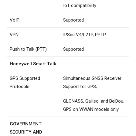
IoT compatibility
VoIP:
Supported
VPN:
IPSec V4/L2TP, PPTP
Push to Talk (PTT):
Supported
Honeywell Smart Talk
GPS Supported
Simultaneous GNSS Receiver
Protocols:
Support for GPS,
GLONASS, Galileo, and BeiDou.
GPS on WWAN models only
GOVERNMENT
SECURITY AND