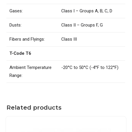
Gases:
Class I – Groups A, B, C, D
Dusts:
Class II – Groups F, G
Fibers and Flyings:
Class III
T-Code T6
Ambient Temperature
-20°C to 50°C (-4°F to 122°F)
Range:
Related products