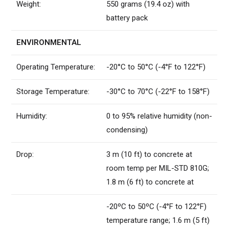
Weight:
550 grams (19.4 oz) with
battery pack
ENVIRONMENTAL
Operating Temperature:
-20°C to 50°C (-4°F to 122°F)
Storage Temperature:
-30°C to 70°C (-22°F to 158°F)
Humidity:
0 to 95% relative humidity (non-
condensing)
Drop:
3 m (10 ft) to concrete at
room temp per MIL-STD 810G;
1.8 m (6 ft) to concrete at
-20ºC to 50ºC (-4°F to 122°F)
temperature range; 1.6 m (5 ft)