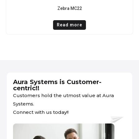
Zebra MC22
Read more
Aura Systems is Customer-
centric!!
Customers hold the utmost value at Aura
Systems.
Connect with us today!!