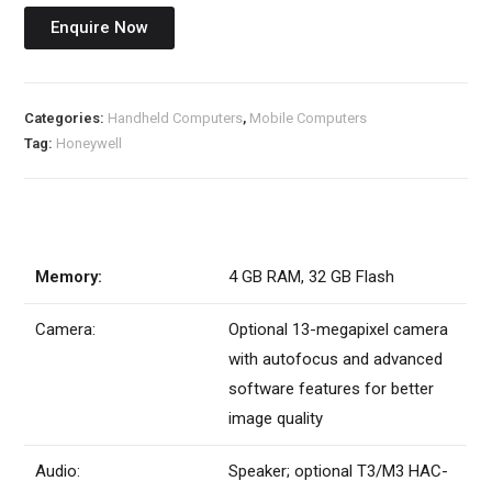
Enquire Now
Categories:
Handheld Computers
,
Mobile Computers
Tag:
Honeywell
Memory:
4 GB RAM, 32 GB Flash
Camera:
Optional 13-megapixel camera
with autofocus and advanced
software features for better
image quality
Audio:
Speaker; optional T3/M3 HAC-