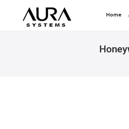
Home
Honeyw