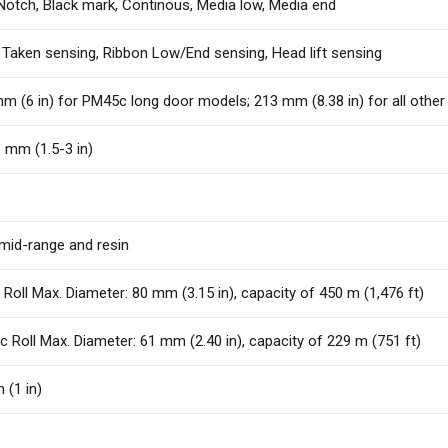
Notch, Black mark, Continous, Media low, Media end
 Taken sensing, Ribbon Low/End sensing, Head lift sensing
m (6 in) for PM45c long door models; 213 mm (8.38 in) for all ot
 mm (1.5-3 in)
mid-range and resin
Roll Max. Diameter: 80 mm (3.15 in), capacity of 450 m (1,476 ft)
 Roll Max. Diameter: 61 mm (2.40 in), capacity of 229 m (751 ft)
(1 in)