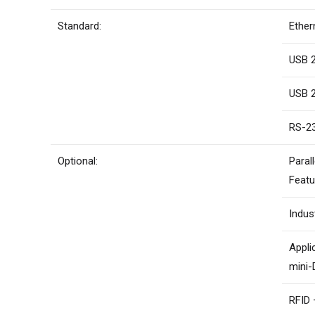
Standard:
Ether
USB 2
USB 2
RS-23
Optional:
Paral
Featu
Indus
Appli
mini-
RFID 