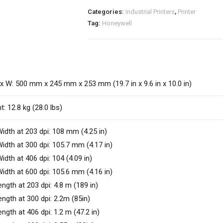
Categories:
Industrial Printers
,
Printer
Tag:
Honeywell
 x W: 500 mm x 245 mm x 253 mm (19.7 in x 9.6 in x 10.0 in)
t: 12.8 kg (28.0 lbs)
idth at 203 dpi: 108 mm (4.25 in)
idth at 300 dpi: 105.7 mm (4.17 in)
idth at 406 dpi: 104 (4.09 in)
idth at 600 dpi: 105.6 mm (4.16 in)
ength at 203 dpi: 4.8 m (189 in)
ength at 300 dpi: 2.2m (85in)
ength at 406 dpi: 1.2 m (47.2 in)