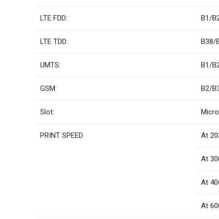
LTE FDD:
B1/B
LTE TDD:
B38/
UMTS:
B1/B
GSM:
B2/B
Slot:
Micro
PRINT SPEED
At 20
At 30
At 40
At 60