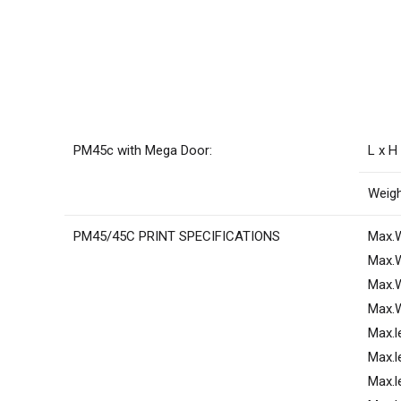
PM45c with Mega Door:
L x H
Weigh
PM45/45C PRINT SPECIFICATIONS
Max.W
Max.W
Max.W
Max.W
Max.l
Max.l
Max.l