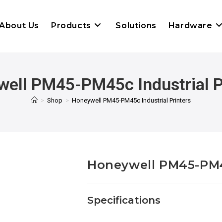
About Us
Products
Solutions
Hardware
ell PM45-PM45c Industrial P
>
Shop
>
Honeywell PM45-PM45c Industrial Printers
Honeywell PM45-PM45
Specifications