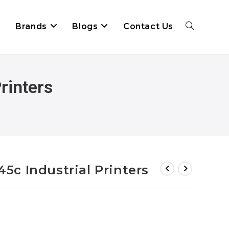
Brands
Blogs
Contact Us
rinters
c Industrial Printers