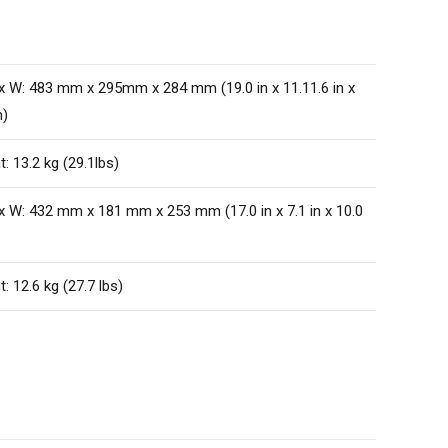
 x W: 483 mm x 295mm x 284 mm (19.0 in x 11.11.6 in x
n)
: 13.2 kg (29.1lbs)
 x W: 432 mm x 181 mm x 253 mm (17.0 in x 7.1 in x 10.0
: 12.6 kg (27.7 lbs)