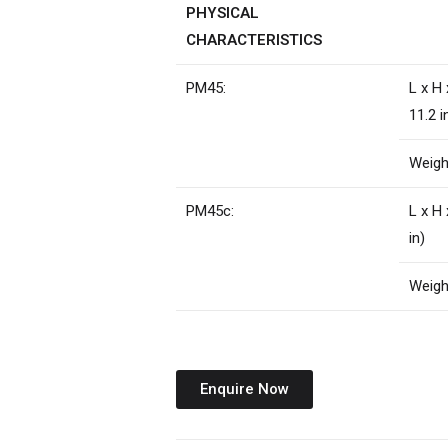
PHYSICAL
CHARACTERISTICS
PM45:
L x H
11.2 i
Weight
PM45c:
L x H
in)
Weight
Enquire Now