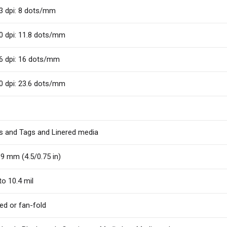
3 dpi: 8 dots/mm
0 dpi: 11.8 dots/mm
6 dpi: 16 dots/mm
0 dpi: 23.6 dots/mm
s and Tags and Linered media
9 mm (4.5/0.75 in)
to 10.4 mil
fed or fan-fold