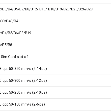
2/B3/B4/B5/B7/B8/B12/ B13/ B18/B19/B20/B25/B26/B28
B39/B40/B41
2/B4/B5/B6/B8/B19
3/B5/B8
 Sim Card slot x 1
3 dpi: 50-350 mm/s (2-14ips)
0 dpi: 50-300 mm/s (2-12ips)
6 dpi: 50-250 mm/s (2-10ips)
0 dpi: 50-150 mm/s (2-6ips)