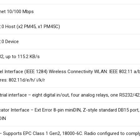
net 10/100 Mbps
.0 Host (x2 PM45, x1 PM45C)
.0 Device
2, up to 115.2 KB/s
lel Interface (IEEE 1284) Wireless Connectivity WLAN: IEEE 802.11 a/
res: 802.11d/e/h/ i/k/r
trial interface – eight digital in/out, four analog relays, one RS232/4
cator Interface – Ext Error 8-pin miniDIN, Z-style standard DB15 port
DIN
– Supports EPC Class 1 Gen2, 18000-6C. Radio configured to comply 