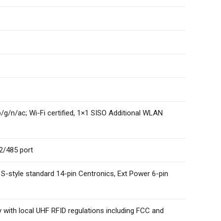
b/g/n/ac; Wi-Fi certified, 1×1 SISO Additional WLAN
22/485 port
, S-style standard 14-pin Centronics, Ext Power 6-pin
with local UHF RFID regulations including FCC and