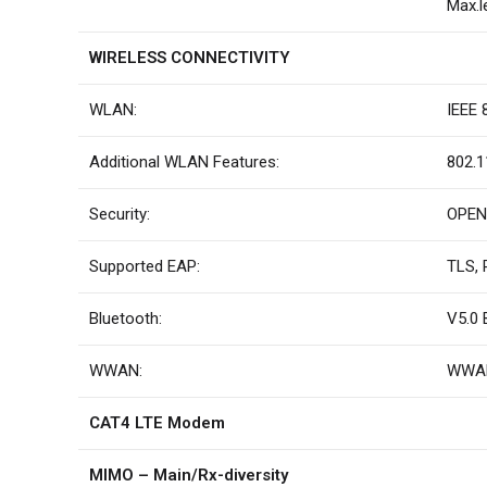
Max.l
WIRELESS CONNECTIVITY
WLAN:
IEEE 
Additional WLAN Features:
802.1
Security:
OPEN,
Supported EAP:
TLS, 
Bluetooth:
V5.0 
WWAN:
WWAN
CAT4 LTE Modem
MIMO – Main/Rx-diversity