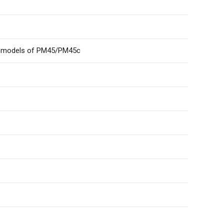
her models of PM45/PM45c