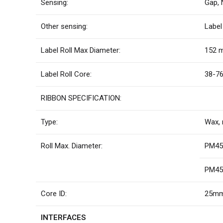
Sensing:
Gap, 
Other sensing:
Label
Label Roll Max Diameter:
152 m
Label Roll Core:
38-76
RIBBON SPECIFICATION:
Type:
Wax, 
Roll Max. Diameter:
PM45 
PM45c
Core ID:
25mm 
INTERFACES