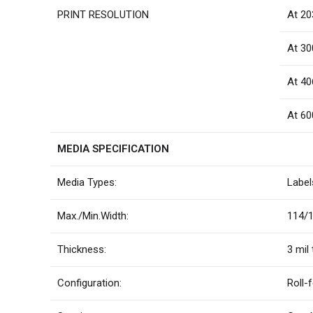
PRINT RESOLUTION
At 20
At 30
At 40
At 60
MEDIA SPECIFICATION
Media Types:
Label
Max./Min.Width:
114/1
Thickness:
3 mil 
Configuration:
Roll-