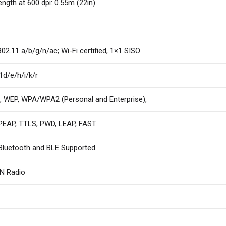
ength at 600 dpi: 0.55m (22in)
802.11 a/b/g/n/ac; Wi-Fi certified, 1×1 SISO
1d/e/h/i/k/r
 WEP, WPA/WPA2 (Personal and Enterprise),
PEAP, TTLS, PWD, LEAP, FAST
Bluetooth and BLE Supported
 Radio