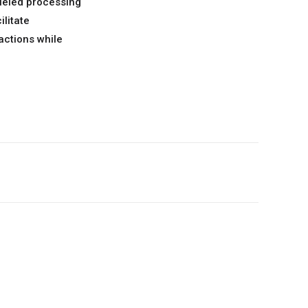
lleled processing
ilitate
actions while