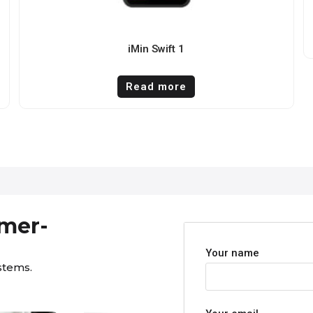
iMin Swift 1
Read more
omer-
Your name
stems.