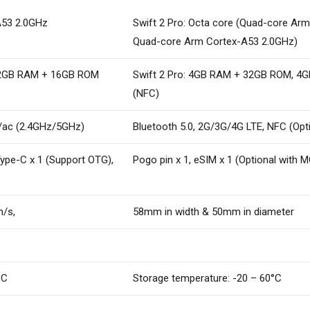
A53 2.0GHz
Swift 2 Pro: Octa core (Quad-core Ar
Quad-core Arm Cortex-A53 2.0GHz)
 2GB RAM + 16GB ROM
Swift 2 Pro: 4GB RAM + 32GB ROM, 
(NFC)
/n/ac (2.4GHz/5GHz)
Bluetooth 5.0, 2G/3G/4G LTE, NFC (Opt
Type-C x 1 (Support OTG),
Pogo pin x 1, eSIM x 1 (Optional with M
m/s,
58mm in width & 50mm in diameter
°C
Storage temperature: -20 – 60°C