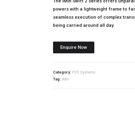
The iMin Swift 2 series offers unpara
powers with a lightweight frame to fac
seamless execution of complex trans
being carried around all day.
Enquire Now
Category:
POS Systems
Tag:
iMin