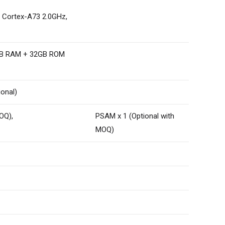
m Cortex-A73 2.0GHz,
4GB RAM + 32GB ROM
ional)
OQ),
PSAM x 1 (Optional with
MOQ)