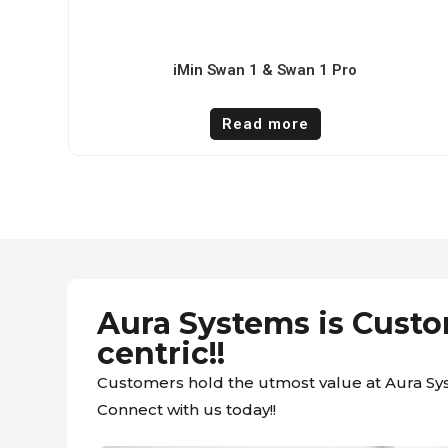
iMin Swan 1 & Swan 1 Pro
Read more
Aura Systems is Cust
centric!!
Customers hold the utmost value at Aura Sy
Connect with us today!!