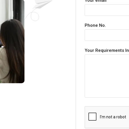
Your email
Phone No.
Your Requirements In