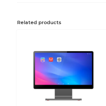
Related products