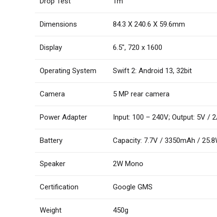
Drop Test
1m
Dimensions
84.3 X 240.6 X 59.6mm
Display
6.5″, 720 x 1600
Operating System
Swift 2: Android 13, 32bit
Camera
5 MP rear camera
Power Adapter
Input: 100 – 240V; Output: 5V / 
Battery
Capacity: 7.7V / 3350mAh / 25.
Speaker
2W Mono
Certification
Google GMS
Weight
450g