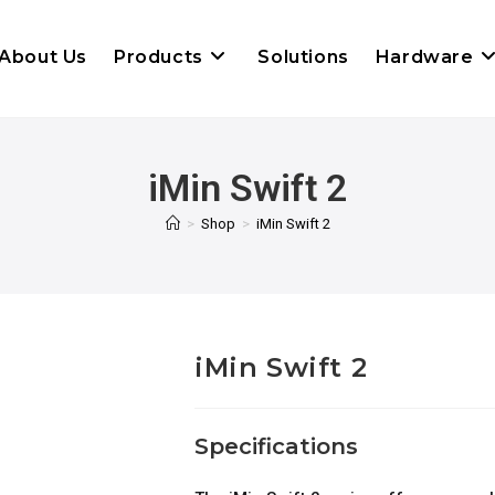
About Us
Products
Solutions
Hardware
iMin Swift 2
>
Shop
>
iMin Swift 2
iMin Swift 2
Specifications