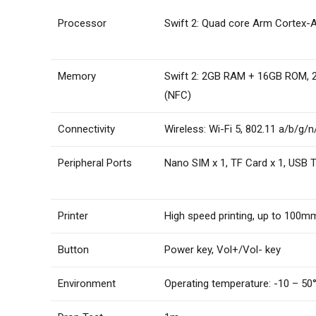
Processor
Swift 2: Quad core Arm Cortex-
Memory
Swift 2: 2GB RAM + 16GB ROM,
(NFC)
Connectivity
Wireless: Wi-Fi 5, 802.11 a/b/g
Peripheral Ports
Nano SIM x 1, TF Card x 1, USB 
Printer
High speed printing, up to 100m
Button
Power key, Vol+/Vol- key
Environment
Operating temperature: -10 – 50