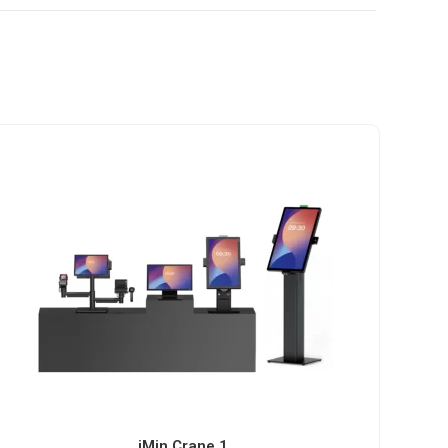
iMin Crane 1