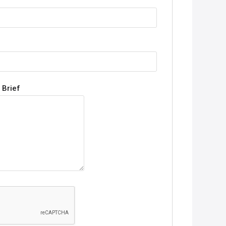
 Brief