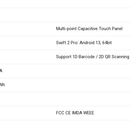
Multi-point Capacitive Touch Panel
Swift 2 Pro: Android 13, 64bit
Support 1D Barcode / 2D QR Scanning
2A
8Wh
FCC CE IMDA WEEE