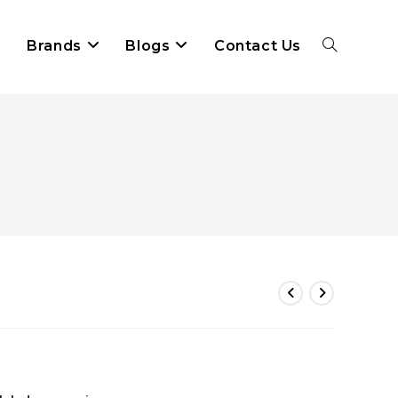
Brands
Blogs
Contact Us