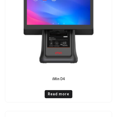
iMin D4
Read more