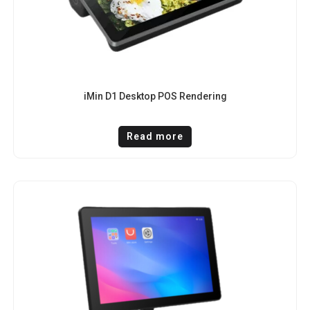
iMin D1 Desktop POS Rendering
Read more