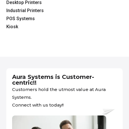
Desktop Printers
Industrial Printers
POS Systems
Kiosk
Aura Systems is Customer-
centric!!
Customers hold the utmost value at Aura
Systems.
Connect with us today!!