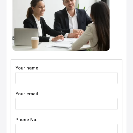
Your name
Your email
Phone No.