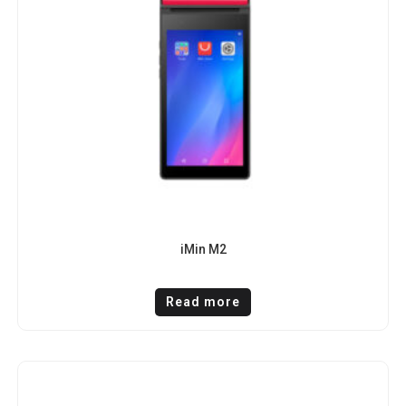
iMin M2
Read more