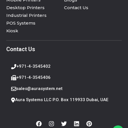
Desktop Printers
Contact Us
Industrial Printers
POS Systems
Kiosk
Contact Us
+971-4-3545402
+971-4-3545406
sales@aurasystem.net
Aura Systems LLC P.O. Box 119933 Dubai, UAE