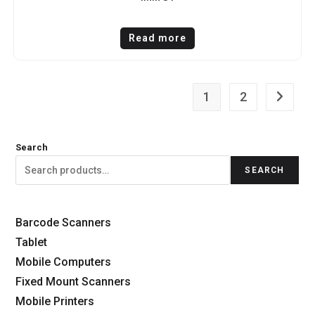
Read more
1
2
Search
SEARCH
Barcode Scanners
Tablet
Mobile Computers
Fixed Mount Scanners
Mobile Printers