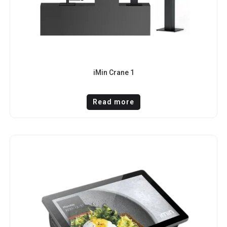
iMin Crane 1
Read more