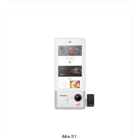
iMin S1