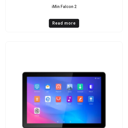
iMin Falcon 2
Read more