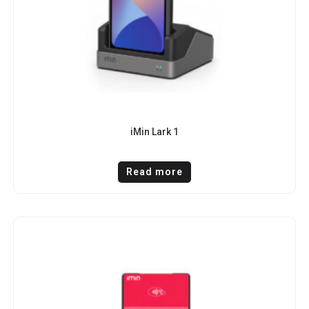
iMin Lark 1
Read more