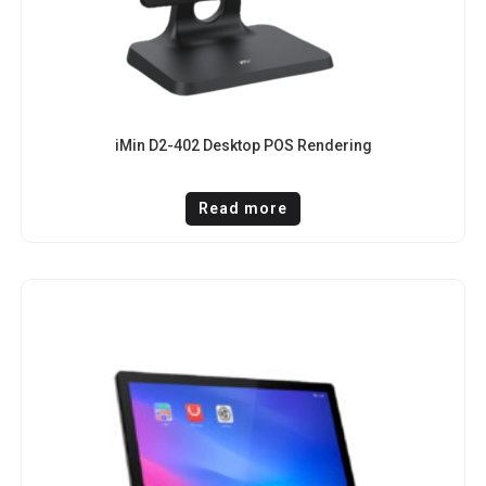
iMin D2-402 Desktop POS Rendering
Read more