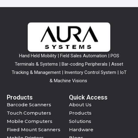
Hand Held Mobility | Field Sales Automation | POS
Terminals & Systems | Bar-coding Peripherals | Asset
Tracking & Management | Inventory Control System | IoT
& Machine Visions
Products
Quick Access
Barcode Scanners
About Us
Touch Computers
Products
Mobile Computers
Solutions
Fixed Mount Scanners
Hardware
Mobile Printers
Blogs