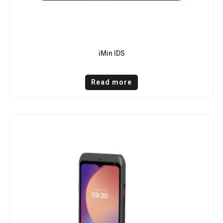
iMin IDS
Read more