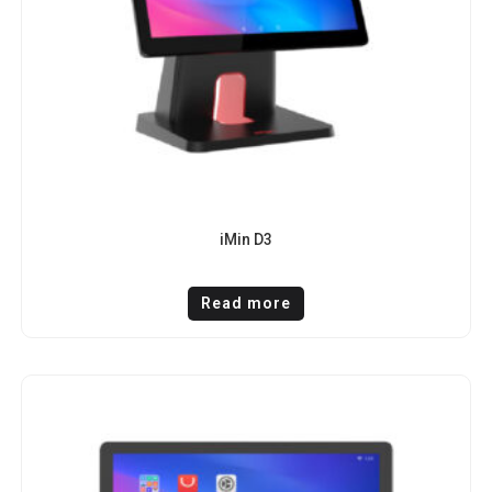
iMin D3
Read more