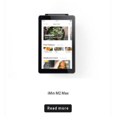
iMin M2 Max
Read more