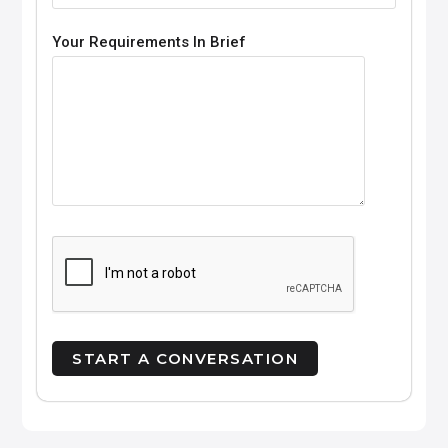
Your Requirements In Brief