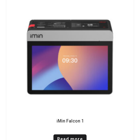
iMin Falcon 1
Read more