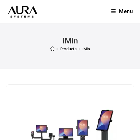
Menu
iMin
>
Products
>
iMin