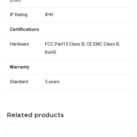
IP Rating
IP41
Certifications
Hardware
FCC Part15 Class B, CE EMC Class B,
RoHS
Warranty
Standard
5 years
Related products