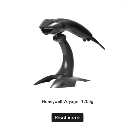
Honeywell Voyager 1200g
Read more