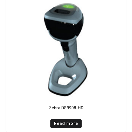
Zebra DS9908-HD
Read more