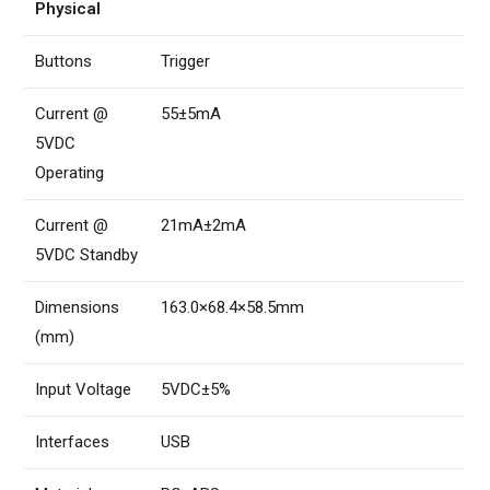
Physical
Buttons
Trigger
Current @
55±5mA
5VDC
Operating
Current @
21mA±2mA
5VDC Standby
Dimensions
163.0×68.4×58.5mm
(mm)
Input Voltage
5VDC±5%
Interfaces
USB