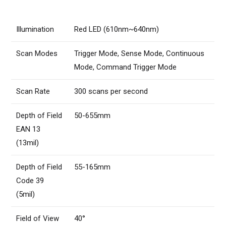
Illumination
Red LED (610nm~640nm)
Scan Modes
Trigger Mode, Sense Mode, Continuous
Mode, Command Trigger Mode
Scan Rate
300 scans per second
Depth of Field
50-655mm
EAN 13
(13mil)
Depth of Field
55-165mm
Code 39
(5mil)
Field of View
40°