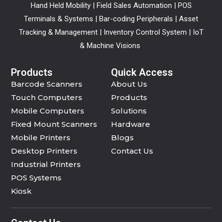
Hand Held Mobility | Field Sales Automation | POS
Terminals & Systems | Bar-coding Peripherals | Asset
Tracking & Management | Inventory Control System | IoT
& Machine Visions
Products
Quick Access
Barcode Scanners
About Us
Touch Computers
Products
Mobile Computers
Solutions
Fixed Mount Scanners
Hardware
Mobile Printers
Blogs
Desktop Printers
Contact Us
Industrial Printers
POS Systems
Kiosk