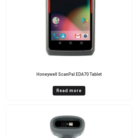
Honeywell ScanPal EDA70 Tablet
Read more