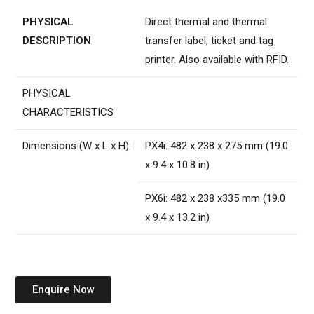
PHYSICAL
Direct thermal and thermal
DESCRIPTION
transfer label, ticket and tag
printer. Also available with RFID.
PHYSICAL
CHARACTERISTICS
Dimensions (W x L x H):
PX4i: 482 x 238 x 275 mm (19.0
x 9.4 x 10.8 in)
PX6i: 482 x 238 x335 mm (19.0
x 9.4 x 13.2 in)
Enquire Now