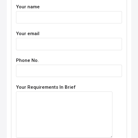
Your name
Your email
Phone No.
Your Requirements In Brief