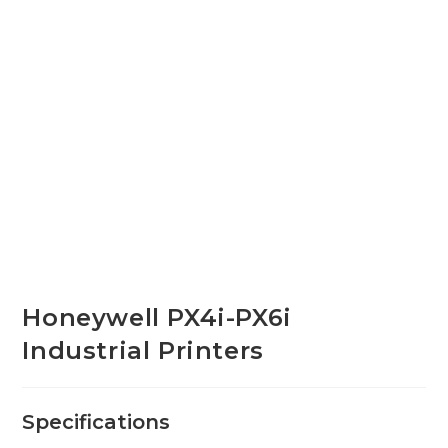
Honeywell PX4i-PX6i
Industrial Printers
Specifications