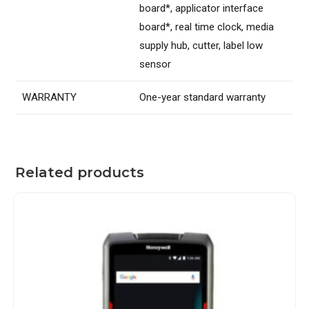
board*, applicator interface
board*, real time clock, media
supply hub, cutter, label low
sensor
WARRANTY
One-year standard warranty
Related products