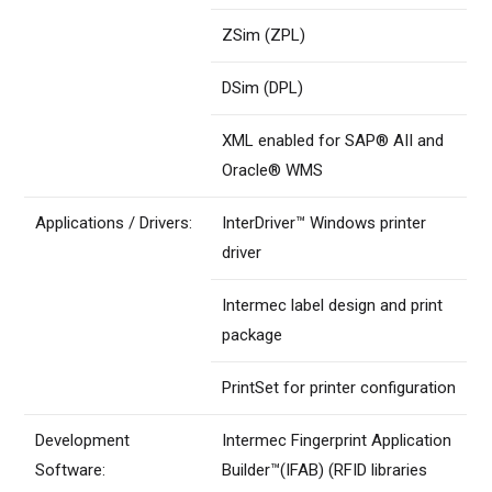
ZSim (ZPL)
DSim (DPL)
XML enabled for SAP® AII and
Oracle® WMS
Applications / Drivers:
InterDriver™ Windows printer
driver
Intermec label design and print
package
PrintSet for printer configuration
Development
Intermec Fingerprint Application
Software:
Builder™(IFAB) (RFID libraries