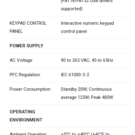
(FAT16/FAT32 USB drivers
supported)
KEYPAD CONTROL
Interactive numeric keypad
PANEL
control panel
POWER SUPPLY
AC Voltage:
90 to 265 VAC, 45 to 65Hz
PFC Regulation:
IEC 61000-3-2
Power Consumption:
Standby 20W; Continuous
average 125W; Peak 400W
OPERATING
ENVIRONMENT
Ambient Operating
+5°C to +40°C (+41°F to