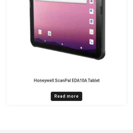
Honeywell ScanPal EDA10A Tablet
Read more