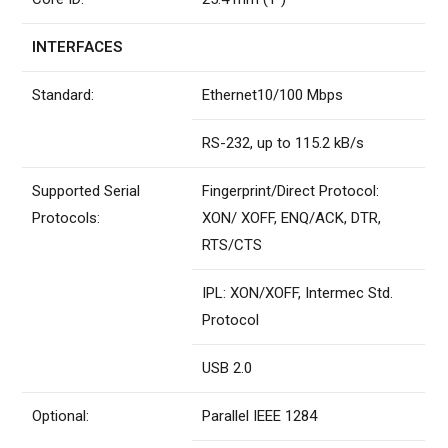
INTERFACES
Standard:
Ethernet10/100 Mbps
RS-232, up to 115.2 kB/s
Supported Serial
Fingerprint/Direct Protocol:
Protocols:
XON/ XOFF, ENQ/ACK, DTR,
RTS/CTS
IPL: XON/XOFF, Intermec Std.
Protocol
USB 2.0
Optional:
Parallel IEEE 1284