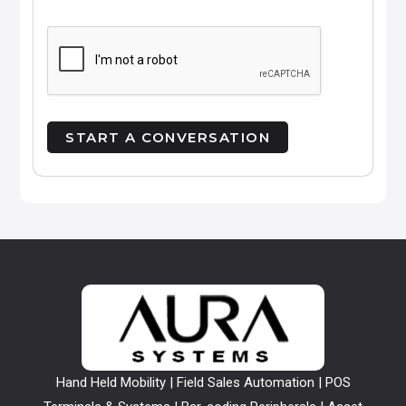
Hand Held Mobility | Field Sales Automation | POS