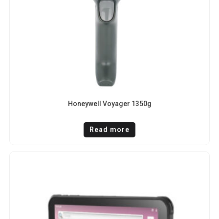
Honeywell Voyager 1350g
Read more