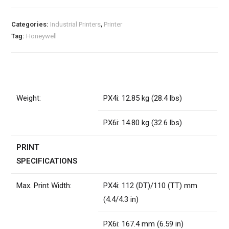
Categories:
Industrial Printers
,
Printer
Tag:
Honeywell
Weight:
PX4i: 12.85 kg (28.4 lbs)
PX6i: 14.80 kg (32.6 lbs)
PRINT
SPECIFICATIONS
Max. Print Width:
PX4i: 112 (DT)/110 (TT) mm
(4.4/4.3 in)
PX6i: 167.4 mm (6.59 in)