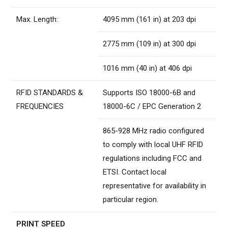
Max. Length:
4095 mm (161 in) at 203 dpi
2775 mm (109 in) at 300 dpi
1016 mm (40 in) at 406 dpi
RFID STANDARDS &
Supports ISO 18000-6B and
FREQUENCIES
18000-6C / EPC Generation 2
865-928 MHz radio configured
to comply with local UHF RFID
regulations including FCC and
ETSI. Contact local
representative for availability in
particular region.
PRINT SPEED