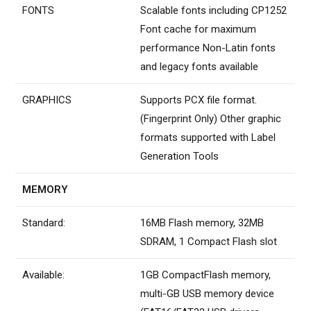
FONTS
Scalable fonts including CP1252
Font cache for maximum
performance Non-Latin fonts
and legacy fonts available
GRAPHICS
Supports PCX file format.
(Fingerprint Only) Other graphic
formats supported with Label
Generation Tools
MEMORY
Standard:
16MB Flash memory, 32MB
SDRAM, 1 Compact Flash slot
Available:
1GB CompactFlash memory,
multi-GB USB memory device