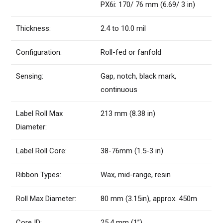
PX6i: 170/ 76 mm (6.69/ 3 in)
Thickness:
2.4 to 10.0 mil
Configuration:
Roll-fed or fanfold
Sensing:
Gap, notch, black mark,
continuous
Label Roll Max
213 mm (8.38 in)
Diameter:
Label Roll Core:
38-76mm (1.5-3 in)
Ribbon Types:
Wax, mid-range, resin
Roll Max Diameter:
80 mm (3.15in), approx. 450m
Core ID:
25.4 mm (1”)