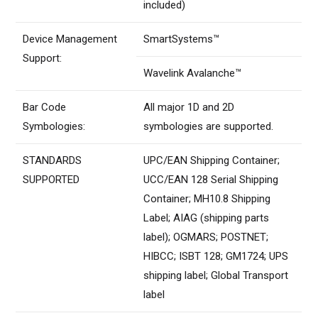
included)
Device Management
SmartSystems™
Support:
Wavelink Avalanche™
Bar Code
All major 1D and 2D
Symbologies:
symbologies are supported.
STANDARDS
UPC/EAN Shipping Container;
SUPPORTED
UCC/EAN 128 Serial Shipping
Container; MH10.8 Shipping
Label; AIAG (shipping parts
label); OGMARS; POSTNET;
HIBCC; ISBT 128; GM1724; UPS
shipping label; Global Transport
label