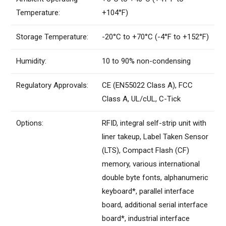
Temperature:
+104°F)
Storage Temperature:
-20°C to +70°C (-4°F to +152°F)
Humidity:
10 to 90% non-condensing
Regulatory Approvals:
CE (EN55022 Class A), FCC
Class A, UL/cUL, C-Tick
Options:
RFID, integral self-strip unit with
liner takeup, Label Taken Sensor
(LTS), Compact Flash (CF)
memory, various international
double byte fonts, alphanumeric
keyboard*, parallel interface
board, additional serial interface
board*, industrial interface