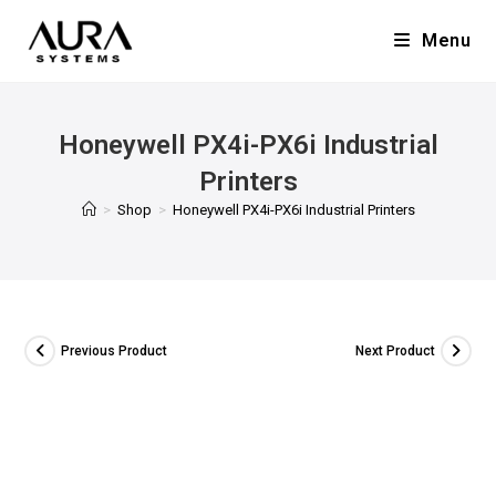
Menu
Honeywell PX4i-PX6i Industrial
Printers
>
Shop
>
Honeywell PX4i-PX6i Industrial Printers
Previous Product
Next Product