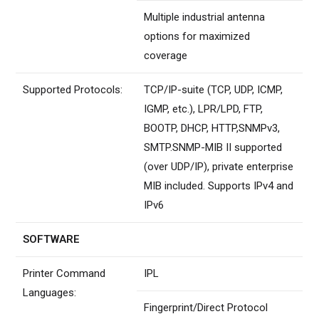
Multiple industrial antenna
options for maximized
coverage
Supported Protocols:
TCP/IP-suite (TCP, UDP, ICMP,
IGMP, etc.), LPR/LPD, FTP,
BOOTP, DHCP, HTTP,SNMPv3,
SMTP.SNMP-MIB II supported
(over UDP/IP), private enterprise
MIB included. Supports IPv4 and
IPv6
SOFTWARE
Printer Command
IPL
Languages:
Fingerprint/Direct Protocol