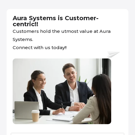
Aura Systems is Customer-
centric!!
Customers hold the utmost value at Aura
Systems.
Connect with us today!!