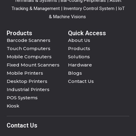
Terminals & Systems | Bar-coding Peripherals | Asset
Tracking & Management | Inventory Control System | IoT
& Machine Visions
Products
Quick Access
Barcode Scanners
About Us
Touch Computers
Products
Mobile Computers
Solutions
Fixed Mount Scanners
Hardware
Mobile Printers
Blogs
Desktop Printers
Contact Us
Industrial Printers
POS Systems
Kiosk
Contact Us