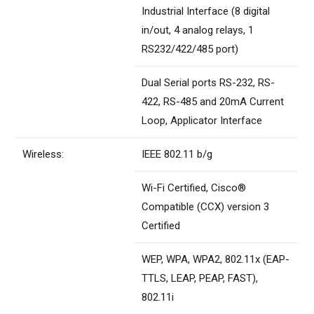
Industrial Interface (8 digital
in/out, 4 analog relays, 1
RS232/422/485 port)
Dual Serial ports RS-232, RS-
422, RS-485 and 20mA Current
Loop, Applicator Interface
Wireless:
IEEE 802.11 b/g
Wi-Fi Certified, Cisco®
Compatible (CCX) version 3
Certified
WEP, WPA, WPA2, 802.11x (EAP-
TTLS, LEAP, PEAP, FAST),
802.11i