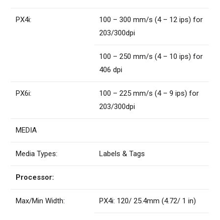
PX4i:
100 – 300 mm/s (4 – 12 ips) for
203/300dpi
100 – 250 mm/s (4 – 10 ips) for
406 dpi
PX6i:
100 – 225 mm/s (4 – 9 ips) for
203/300dpi
MEDIA
Media Types:
Labels & Tags
Processor:
Max/Min Width:
PX4i: 120/ 25.4mm (4.72/ 1 in)