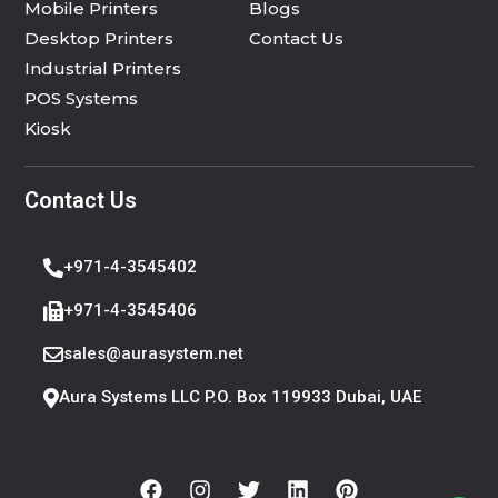
Mobile Printers
Blogs
Desktop Printers
Contact Us
Industrial Printers
POS Systems
Kiosk
Contact Us
+971-4-3545402
+971-4-3545406
sales@aurasystem.net
Aura Systems LLC P.O. Box 119933 Dubai, UAE