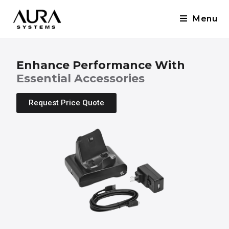
Menu
Enhance Performance With
Essential Accessories
Request Price Quote