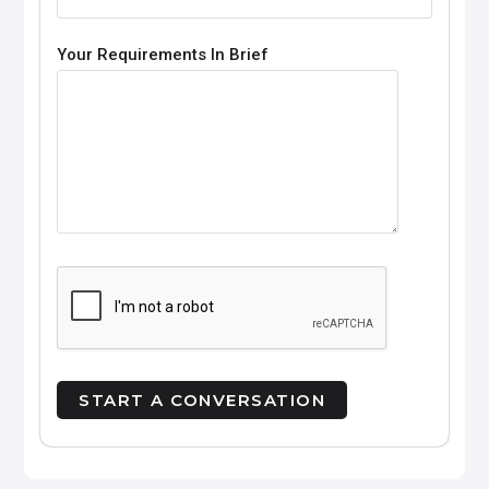
Your Requirements In Brief