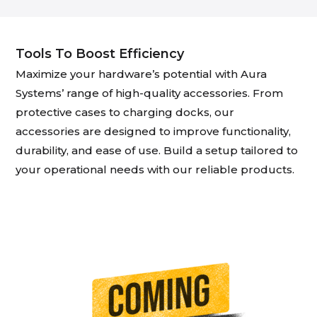
Tools To Boost Efficiency
Maximize your hardware’s potential with Aura
Systems’ range of high-quality accessories. From
protective cases to charging docks, our
accessories are designed to improve functionality,
durability, and ease of use. Build a setup tailored to
your operational needs with our reliable products.