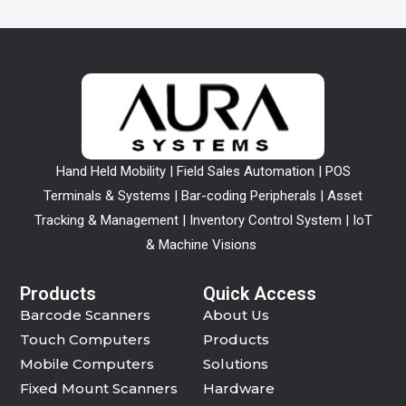
Hand Held Mobility | Field Sales Automation | POS
Terminals & Systems | Bar-coding Peripherals | Asset
Tracking & Management | Inventory Control System | IoT
& Machine Visions
Products
Quick Access
Barcode Scanners
About Us
Touch Computers
Products
Mobile Computers
Solutions
Fixed Mount Scanners
Hardware