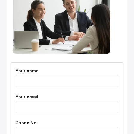
Your name
Your email
Phone No.