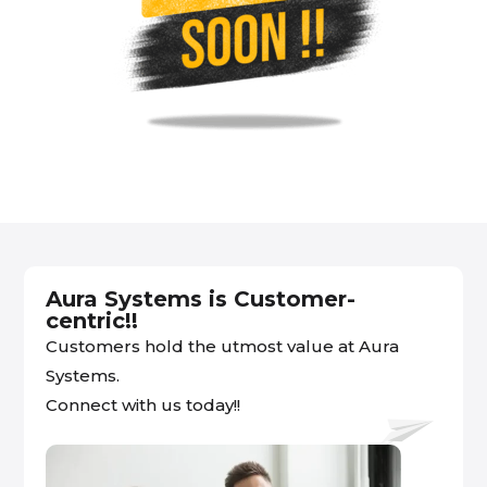
Aura Systems is Customer-
centric!!
Customers hold the utmost value at Aura
Systems.
Connect with us today!!